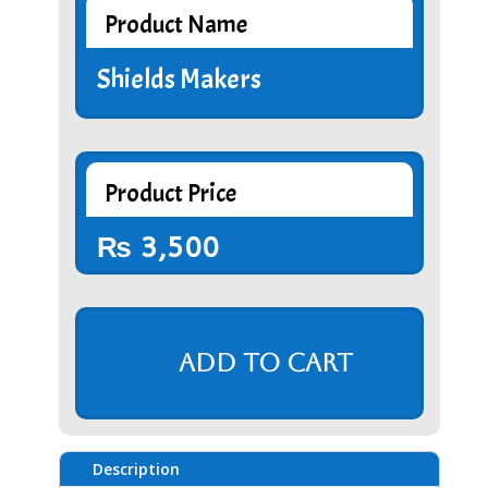
Product Name
Shields Makers
Product Price
₨
3,500
Add to cart
Description