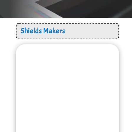
Shields Makers