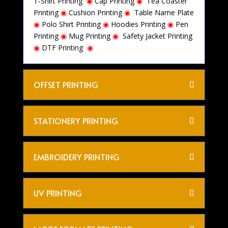
T-Shirt Printing
◉
Cap Printing
◉
Tea Coaster
Printing
◉
Cushion Printing
◉
Table Name Plate
◉
Polo Shirt Printing
◉
Hoodies Printing
◉
Pen
Printing
◉
Mug Printing
◉
Safety Jacket Printing
◉
DTF Printing
◉
OFFSET PRINTING
STATIONERY PRINTING
EMBROIDERY PRINTING
UV PRINTING