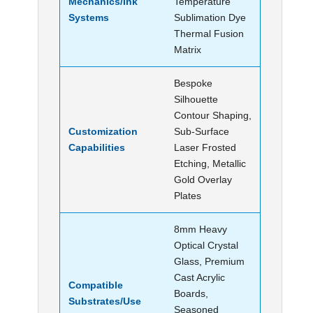
Mechanics/Ink
Temperature
Systems
Sublimation Dye
Thermal Fusion
Matrix
Bespoke
Silhouette
Contour Shaping,
Customization
Sub-Surface
Capabilities
Laser Frosted
Etching, Metallic
Gold Overlay
Plates
8mm Heavy
Optical Crystal
Glass, Premium
Cast Acrylic
Compatible
Boards,
Substrates/Use
Seasoned