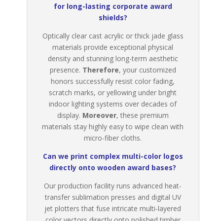
for long-lasting corporate award
shields?
Optically clear cast acrylic or thick jade glass
materials provide exceptional physical
density and stunning long-term aesthetic
presence.
Therefore
, your customized
honors successfully resist color fading,
scratch marks, or yellowing under bright
indoor lighting systems over decades of
display.
Moreover
, these premium
materials stay highly easy to wipe clean with
micro-fiber cloths.
Can we print complex multi-color logos
directly onto wooden award bases?
Our production facility runs advanced heat-
transfer sublimation presses and digital UV
jet plotters that fuse intricate multi-layered
color vectors directly onto polished timber