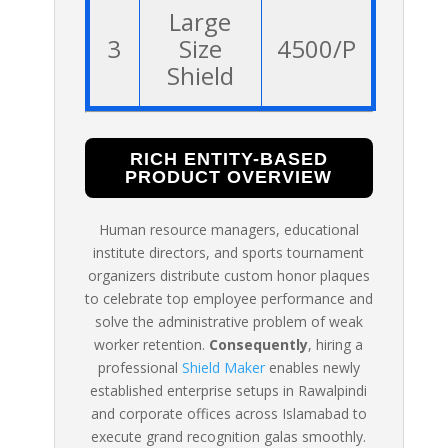
Large
3
Size
4500/P
Shield
RICH ENTITY-BASED
PRODUCT OVERVIEW
Human resource managers, educational
institute directors, and sports tournament
organizers distribute custom honor plaques
to celebrate top employee performance and
solve the administrative problem of weak
worker retention.
Consequently
, hiring a
professional
Shield Maker
enables newly
established enterprise setups in Rawalpindi
and corporate offices across Islamabad to
execute grand recognition galas smoothly.