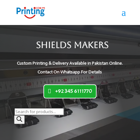
Shields Makers
Custom Printing & Delivery Available in Pakistan Online.
Contact On Whatsapp For Details
+92 345 6111770
Products
search