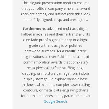
This elegant presentation medium ensures
that your official company emblems, award
recipient names, and distinct rank titles look
beautifully aligned, crisp, and prestigious.
Furthermore
, advanced multi-axis digital
flatbed machines and thermal transfer units
cure fade-proof pigments deep into high-
grade synthetic acrylic or polished
hardwood surfaces.
As a result
, active
organizations all over Pakistan obtain rigid
commemoration awards that completely
resist physical surface scuffing, edge
chipping, or moisture damage from indoor
display storage. To explore variable base
thickness allocations, complex laser cutting
contours, or metal plate engraving charts
for premium honors, study parameters over
Google Search
.