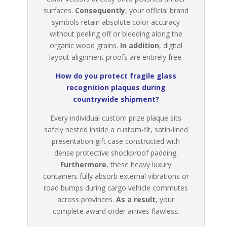
surfaces.
Consequently
, your official brand
symbols retain absolute color accuracy
without peeling off or bleeding along the
organic wood grains.
In addition
, digital
layout alignment proofs are entirely free.
How do you protect fragile glass
recognition plaques during
countrywide shipment?
Every individual custom prize plaque sits
safely nested inside a custom-fit, satin-lined
presentation gift case constructed with
dense protective shockproof padding.
Furthermore
, these heavy luxury
containers fully absorb external vibrations or
road bumps during cargo vehicle commutes
across provinces.
As a result
, your
complete award order arrives flawless.