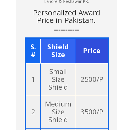
Lahore & Peshawar PK.
Personalized Award
Price in Pakistan.
===========
S.
Shield
Price
#
Size
Small
1
Size
2500/P
Shield
Medium
2
Size
3500/P
Shield