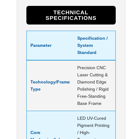
TECHNICAL
SPECIFICATIONS
Specification /
Parameter
System
Standard
Precision CNC
Laser Cutting &
Technology/Frame
Diamond Edge
Type
Polishing / Rigid
Free-Standing
Base Frame
LED UV-Cured
Pigment Printing
Core
/ High-