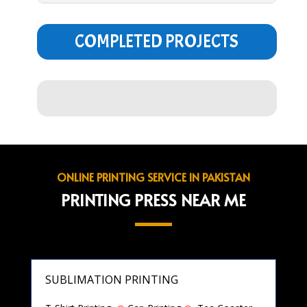
COMPLETED PROJECTS
ONLINE PRINTING SERVICE IN PAKISTAN
PRINTING PRESS NEAR ME
SUBLIMATION PRINTING