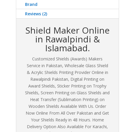
Brand
Reviews (2)
Shield Maker Online
in Rawalpindi &
Islamabad.
Customized Shields (Awards) Makers
Service in Pakistan, Wholesale Glass Shield
& Acrylic Shields Printing Provider Online in
Rawalpindi Pakistan, Digital Printing on
Award Shields, Sticker Printing on Trophy
Shields, Screen Printing on Glass Shields and
Heat Transfer (Sublimation Printing) on
Wooden Shields Available With Us. Order
Now Online From All Over Pakistan and Get
Your Shields Ready in 48 Hours. Home
Delivery Option Also Available For Karachi,