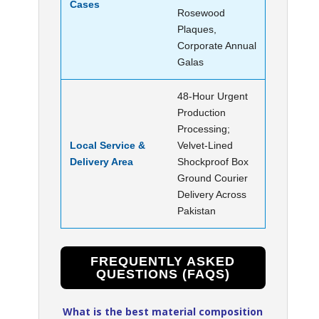
Cases
Rosewood
Plaques,
Corporate Annual
Galas
48-Hour Urgent
Production
Processing;
Local Service &
Velvet-Lined
Delivery Area
Shockproof Box
Ground Courier
Delivery Across
Pakistan
FREQUENTLY ASKED
QUESTIONS (FAQS)
What is the best material composition