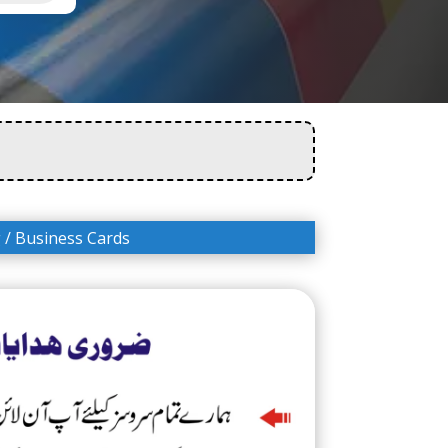
g
/ Business Cards