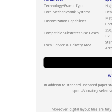
Technology/Frame Type
High
Core Mechanics/Ink Systems
Hea
Mat
Customization Capabilities
Cor
350
Compatible Substrates/Use Cases
PVC
Stan
Local Service & Delivery Area
Acr
Wh
In addition to standard uncoated paper sto
spot UV coating selective
Moreover, digital layout files are fu