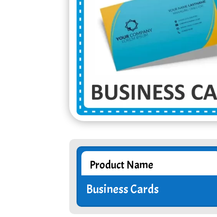
Product Name
Business Cards