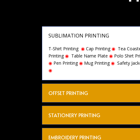
SUBLIMATION PRINTING
T-Shirt Printing
◉
Cap Printing
◉
Tea Coaste
Printing
◉
Table Name Plate
◉
Polo Shirt Pr
◉
Pen Printing
◉
Mug Printing
◉
Safety Jack
◉
OFFSET PRINTING
STATIONERY PRINTING
EMBROIDERY PRINTING