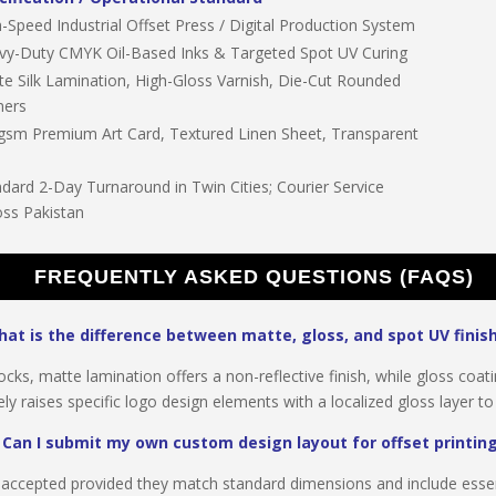
-Speed Industrial Offset Press / Digital Production System
vy-Duty CMYK Oil-Based Inks & Targeted Spot UV Curing
te Silk Lamination, High-Gloss Varnish, Die-Cut Rounded
ners
gsm Premium Art Card, Textured Linen Sheet, Transparent
dard 2-Day Turnaround in Twin Cities; Courier Service
oss Pakistan
FREQUENTLY ASKED QUESTIONS (FAQS)
at is the difference between matte, gloss, and spot UV finis
cks, matte lamination offers a non-reflective finish, while gloss coat
ly raises specific logo design elements with a localized gloss layer to
Can I submit my own custom design layout for offset printin
lly accepted provided they match standard dimensions and include esse