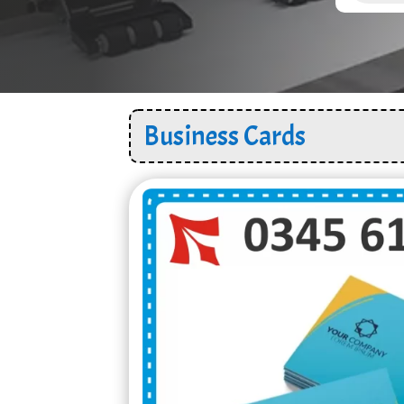
Business Cards