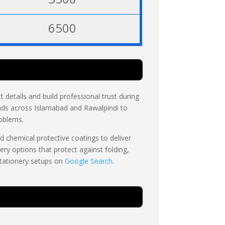
6500
 details and build professional trust during
ds across Islamabad and Rawalpindi to
roblems.
d chemical protective coatings to deliver
ery options that protect against folding,
stationery setups on
Google Search
.