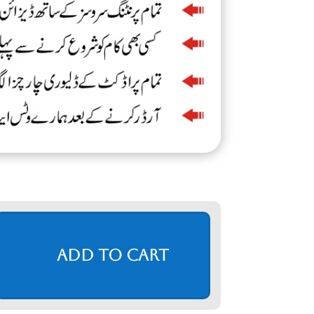
Add to cart