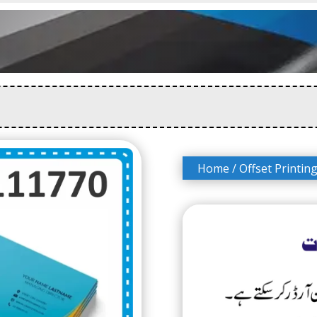
Home
/
Offset Printin