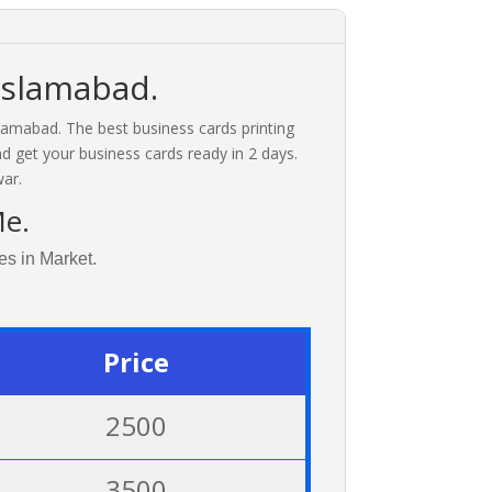
Islamabad.
slamabad. The best business cards printing
nd get your business cards ready in 2 days.
ar.
Me.
es in Market.
Price
2500
3500