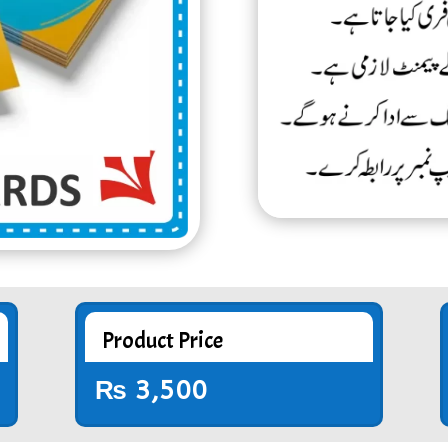
Product Price
₨
3,500