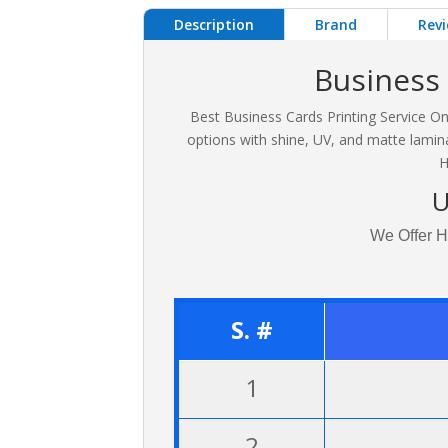
Description
Brand
Revi
Business 
Best Business Cards Printing Service On
options with shine, UV, and matte lamina
H
U
We Offer H
S. #
1
2