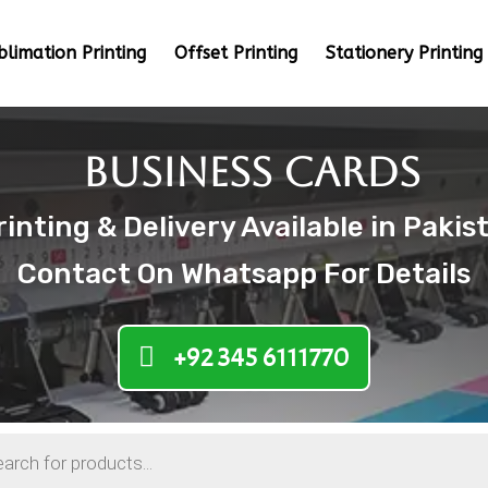
blimation Printing
Offset Printing
Stationery Printing
Business Cards
nting & Delivery Available in Pakis
Contact On Whatsapp For Details
+92 345 6111770