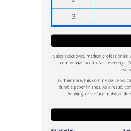
3
Sales executives, medical professionals, 
commercial face-to-face meetings. C
estab
Furthermore, this commercial productio
durable paper finishes. As a result, c
bending, or surface moisture dam
Parameter
Spe