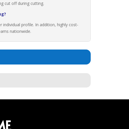
 cut off during cutting.
ng?
ndividual profile. In addition, highly cost-
 teams nationwide.
ME