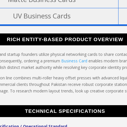
UV Business Cards
RICH ENTITY-BASED PRODUCT OVERVIEW
and startup founders utilize physical networking cards to share contact
onsequently, ordering a premium
Business Card
enables modern bran
lish distinct market authority while resolving key corporate identity p
n line combines multi-roller heavy offset presses with advanced liqui
ommercial clients throughout Pakistan receive robust corporate station
age. To research modern layout trends, look up creative corporate 
TECHNICAL SPECIFICATIONS
cification / Operational Standard