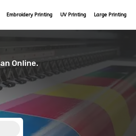
Embroidery Printing
UV Printing
Large Printing
tan Online.