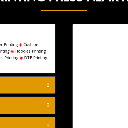
r Printing
◉
Cushion
inting
◉
Hoodies Printing
et Printing
◉
DTF Printing