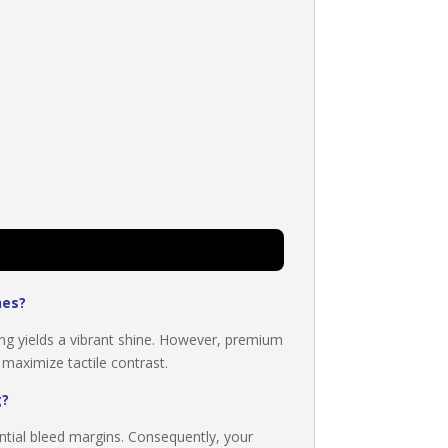
hes?
ing yields a vibrant shine. However, premium
 maximize tactile contrast.
g?
ntial bleed margins. Consequently, your