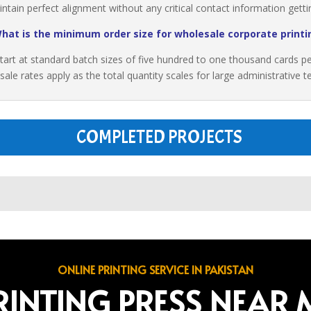
ain perfect alignment without any critical contact information getting
hat is the minimum order size for wholesale corporate printi
tart at standard batch sizes of five hundred to one thousand cards per i
sale rates apply as the total quantity scales for large administrative
COMPLETED PROJECTS
ONLINE PRINTING SERVICE IN PAKISTAN
RINTING PRESS NEAR 