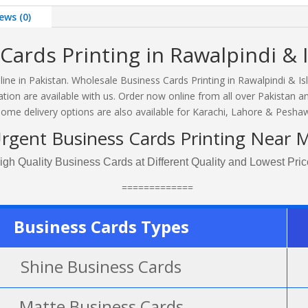
ews (0)
Cards Printing in Rawalpindi & 
line in Pakistan. Wholesale Business Cards Printing in Rawalpindi & I
tion are available with us. Order now online from all over Pakistan a
ome delivery options are also available for Karachi, Lahore & Peshaw
rgent Business Cards Printing Near 
igh Quality Business Cards at Different Quality and Lowest Pric
=============
Business Cards Types
Shine Business Cards
Matte Business Cards