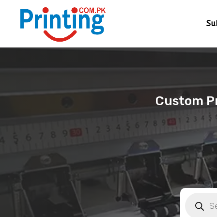
Su
Custom Pri
Products
search