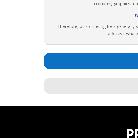
company graphics maint
W
Therefore, bulk ordering tiers generally s
effective whole
P