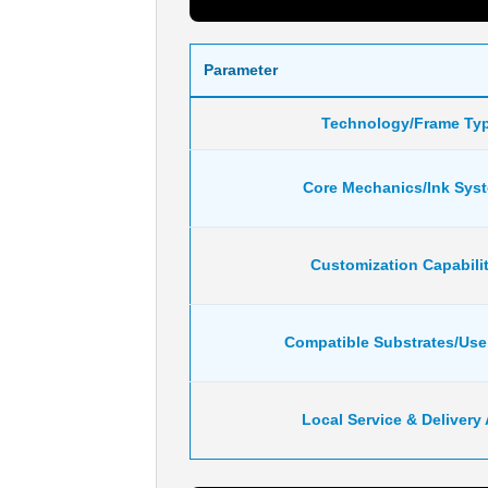
Parameter
Technology/Frame Ty
Core Mechanics/Ink Sys
Customization Capabilit
Compatible Substrates/Us
Local Service & Delivery