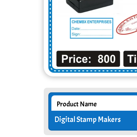
Product Name
Digital Stamp Makers