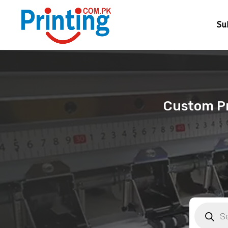
Su
Custom Pri
Products
search