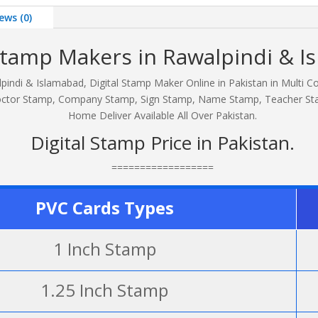
ews (0)
 Stamp Makers in Rawalpindi & I
pindi & Islamabad, Digital Stamp Maker Online in Pakistan in Multi C
, Doctor Stamp, Company Stamp, Sign Stamp, Name Stamp, Teacher S
Home Deliver Available All Over Pakistan.
Digital Stamp Price in Pakistan.
==================
PVC Cards Types
1 Inch Stamp
1.25 Inch Stamp