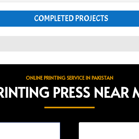
COMPLETED PROJECTS
ONLINE PRINTING SERVICE IN PAKISTAN
RINTING PRESS NEAR 