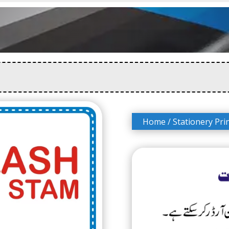
Home
/
Stationery Pri