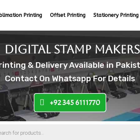
blimation Printing
Offset Printing
Stationery Printing
Digital Stamp Makers
nting & Delivery Available in Pakis
Contact On Whatsapp For Details
+92 345 6111770