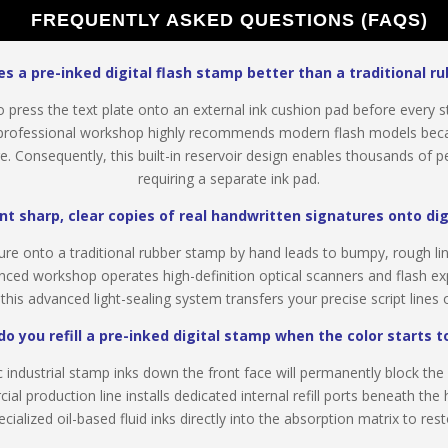
FREQUENTLY ASKED QUESTIONS (FAQS)
 a pre-inked digital flash stamp better than a traditional r
 press the text plate onto an external ink cushion pad before every s
rofessional workshop highly recommends modern flash models becaus
Consequently, this built-in reservoir design enables thousands of per
requiring a separate ink pad.
nt sharp, clear copies of real handwritten signatures onto di
ure onto a traditional rubber stamp by hand leads to bumpy, rough li
nced workshop operates high-definition optical scanners and flash ex
, this advanced light-sealing system transfers your precise script line
o you refill a pre-inked digital stamp when the color starts t
industrial stamp inks down the front face will permanently block t
l production line installs dedicated internal refill ports beneath the 
ialized oil-based fluid inks directly into the absorption matrix to rest