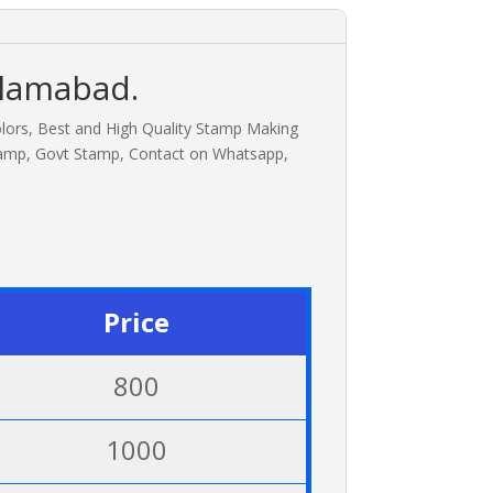
slamabad.
olors, Best and High Quality Stamp Making
tamp, Govt Stamp, Contact on Whatsapp,
Price
800
1000