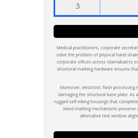
3
Medical practitioners, corporate secreta
solve the problem of physical hand strain
corporate offices across Islamabad to e
structural marking hardware ensures that 
Moreover, electronic flash processing
damaging the structural base plate. As 
rugged self-inking housings that completel
inked marking mechanisms preserve an
alternative text window align