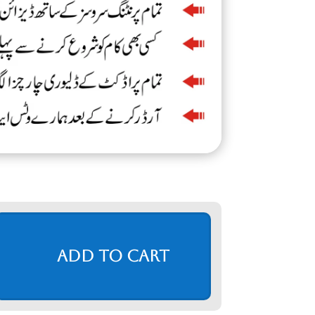
Add to cart