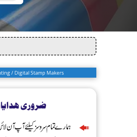
nting
/ Digital Stamp Makers