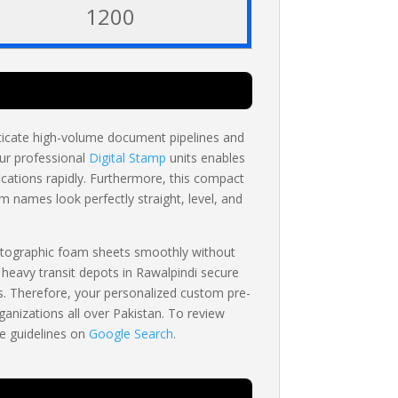
1200
nticate high-volume document pipelines and
our professional
Digital Stamp
units enables
cations rapidly. Furthermore, this compact
om names look perfectly straight, level, and
otographic foam sheets smoothly without
 heavy transit depots in Rawalpindi secure
rs. Therefore, your personalized custom pre-
anizations all over Pakistan. To review
te guidelines on
Google Search
.