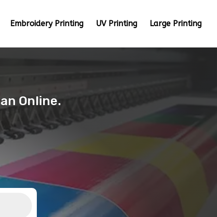
Embroidery Printing
UV Printing
Large Printing
tan Online.