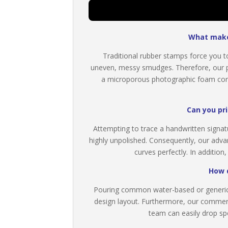
What makes
Traditional rubber stamps force you to
uneven, messy smudges. Therefore, our p
a microporous photographic foam core. 
Can you pri
Attempting to trace a handwritten signat
highly unpolished. Consequently, our adva
curves perfectly. In addition
How d
Pouring common water-based or generic 
design layout. Furthermore, our commercia
team can easily drop spec