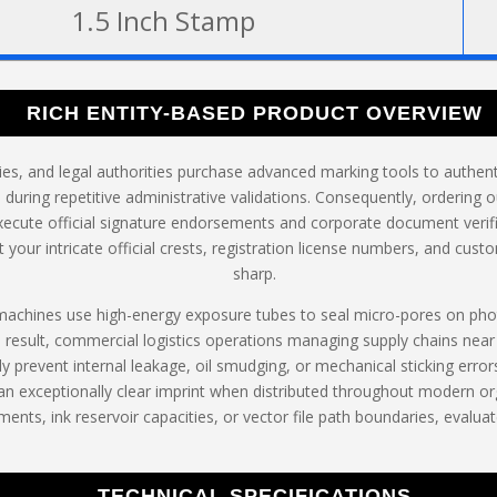
1.5 Inch Stamp
RICH ENTITY-BASED PRODUCT OVERVIEW
ries, and legal authorities purchase advanced marking tools to authe
 during repetitive administrative validations. Consequently, ordering 
xecute official signature endorsements and corporate document verifi
your intricate official crests, registration license numbers, and cust
sharp.
 machines use high-energy exposure tubes to seal micro-pores on ph
a result, commercial logistics operations managing supply chains near
y prevent internal leakage, oil smudging, or mechanical sticking erro
 exceptionally clear imprint when distributed throughout modern org
ments, ink reservoir capacities, or vector file path boundaries, evalua
TECHNICAL SPECIFICATIONS