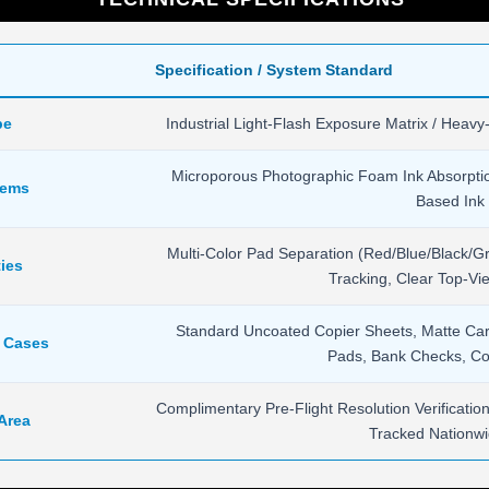
Specification / System Standard
pe
Industrial Light-Flash Exposure Matrix / Heavy
Microporous Photographic Foam Ink Absorpti
tems
Based Ink 
Multi-Color Pad Separation (Red/Blue/Black/Gr
ies
Tracking, Clear Top-V
Standard Uncoated Copier Sheets, Matte Cards
e Cases
Pads, Bank Checks, Co
Complimentary Pre-Flight Resolution Verificati
 Area
Tracked Nationwi