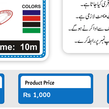
Product Price
₨
1,000