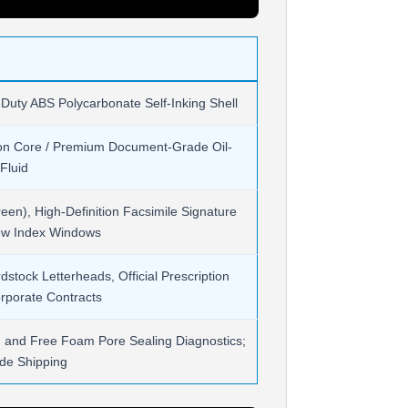
-Duty ABS Polycarbonate Self-Inking Shell
on Core / Premium Document-Grade Oil-
Fluid
een), High-Definition Facsimile Signature
iew Index Windows
tock Letterheads, Official Prescription
rporate Contracts
on and Free Foam Pore Sealing Diagnostics;
de Shipping