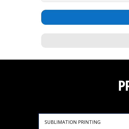
P
SUBLIMATION PRINTING