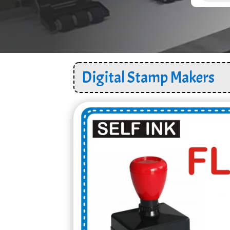
Digital Stamp Makers