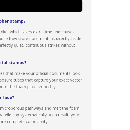
ubber stamp?
trike, which takes extra time and causes
e they store document ink directly inside
fectly quiet, continuous strikes without
gital stamps?
nes that make your official documents look
posure tubes that capture your exact vector
s onto the foam plate smoothly.
o fade?
he microporous pathways and melt the foam
handle cap systematically. As a result, your
ore complete color clarity.