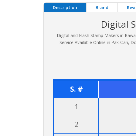
Description
Brand
Revi
Digital
Digital and Flash Stamp Makers in Rawal
Service Available Online in Pakistan
S. #
1
2