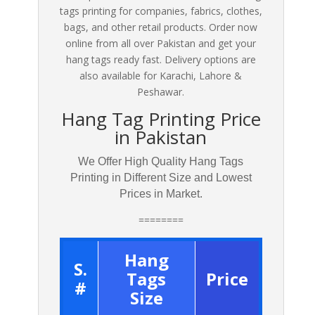
tags printing for companies, fabrics, clothes,
bags, and other retail products. Order now
online from all over Pakistan and get your
hang tags ready fast. Delivery options are
also available for Karachi, Lahore &
Peshawar.
Hang Tag Printing Price
in Pakistan
We Offer High Quality Hang Tags
Printing in Different Size and Lowest
Prices in Market.
========
Hang
S.
Tags
Price
#
Size