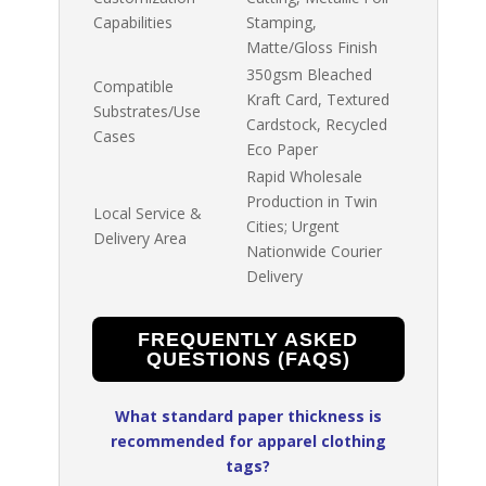
Capabilities
Stamping,
Matte/Gloss Finish
350gsm Bleached
Compatible
Kraft Card, Textured
Substrates/Use
Cardstock, Recycled
Cases
Eco Paper
Rapid Wholesale
Production in Twin
Local Service &
Cities; Urgent
Delivery Area
Nationwide Courier
Delivery
FREQUENTLY ASKED
QUESTIONS (FAQS)
What standard paper thickness is
recommended for apparel clothing
tags?