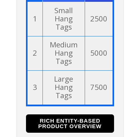
Small
1
Hang
2500
Tags
Medium
2
Hang
5000
Tags
Large
3
Hang
7500
Tags
RICH ENTITY-BASED
PRODUCT OVERVIEW