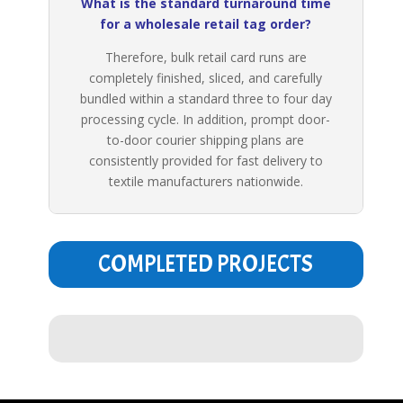
What is the standard turnaround time
for a wholesale retail tag order?
Therefore, bulk retail card runs are
completely finished, sliced, and carefully
bundled within a standard three to four day
processing cycle. In addition, prompt door-
to-door courier shipping plans are
consistently provided for fast delivery to
textile manufacturers nationwide.
COMPLETED PROJECTS