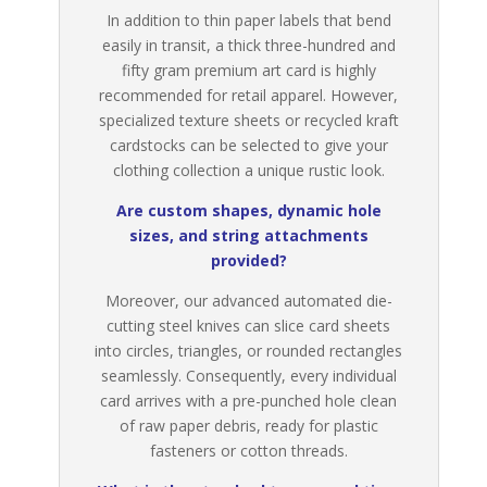
In addition to thin paper labels that bend
easily in transit, a thick three-hundred and
fifty gram premium art card is highly
recommended for retail apparel. However,
specialized texture sheets or recycled kraft
cardstocks can be selected to give your
clothing collection a unique rustic look.
Are custom shapes, dynamic hole
sizes, and string attachments
provided?
Moreover, our advanced automated die-
cutting steel knives can slice card sheets
into circles, triangles, or rounded rectangles
seamlessly. Consequently, every individual
card arrives with a pre-punched hole clean
of raw paper debris, ready for plastic
fasteners or cotton threads.