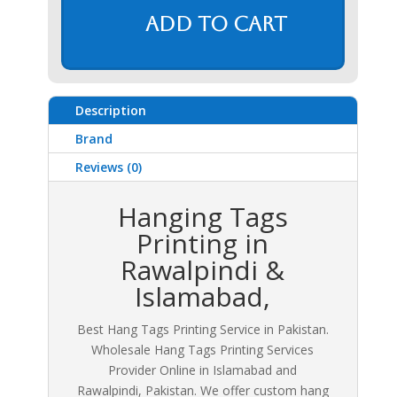
Add to cart
Description
Brand
Reviews (0)
Hanging Tags
Printing in
Rawalpindi &
Islamabad,
Best Hang Tags Printing Service in Pakistan.
Wholesale Hang Tags Printing Services
Provider Online in Islamabad and
Rawalpindi, Pakistan. We offer custom hang