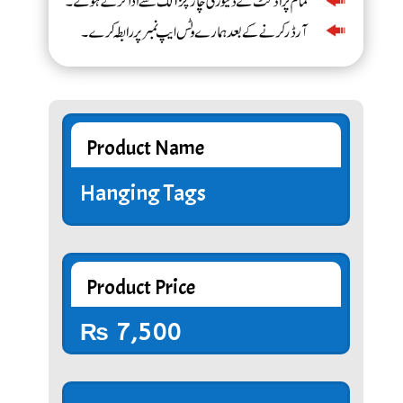
Product Name
Hanging Tags
Product Price
₨
7,500