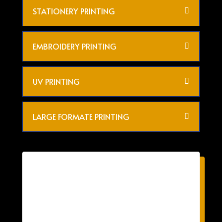
STATIONERY PRINTING
EMBROIDERY PRINTING
UV PRINTING
LARGE FORMATE PRINTING