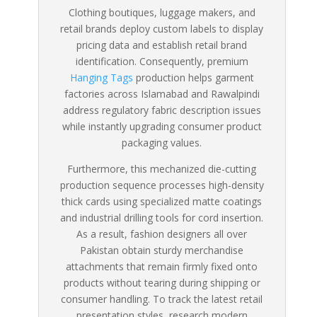
Clothing boutiques, luggage makers, and
retail brands deploy custom labels to display
pricing data and establish retail brand
identification. Consequently, premium
Hanging Tags
production helps garment
factories across Islamabad and Rawalpindi
address regulatory fabric description issues
while instantly upgrading consumer product
packaging values.
Furthermore, this mechanized die-cutting
production sequence processes high-density
thick cards using specialized matte coatings
and industrial drilling tools for cord insertion.
As a result, fashion designers all over
Pakistan obtain sturdy merchandise
attachments that remain firmly fixed onto
products without tearing during shipping or
consumer handling. To track the latest retail
presentation styles, research modern