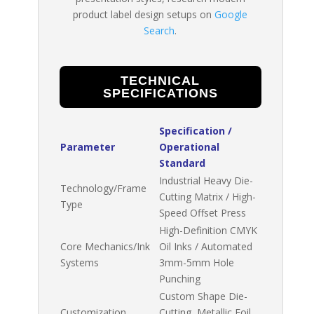
product label design setups on
Google
Search
.
TECHNICAL
SPECIFICATIONS
Specification /
Parameter
Operational
Standard
Industrial Heavy Die-
Technology/Frame
Cutting Matrix / High-
Type
Speed Offset Press
High-Definition CMYK
Core Mechanics/Ink
Oil Inks / Automated
Systems
3mm-5mm Hole
Punching
Custom Shape Die-
Customization
Cutting, Metallic Foil