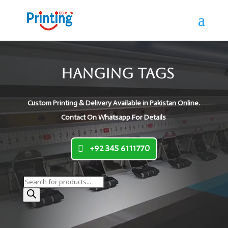
Hanging Tags
Custom Printing & Delivery Available in Pakistan Online.
Contact On Whatsapp For Details
+92 345 6111770
Products
search