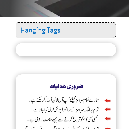
Hanging Tags