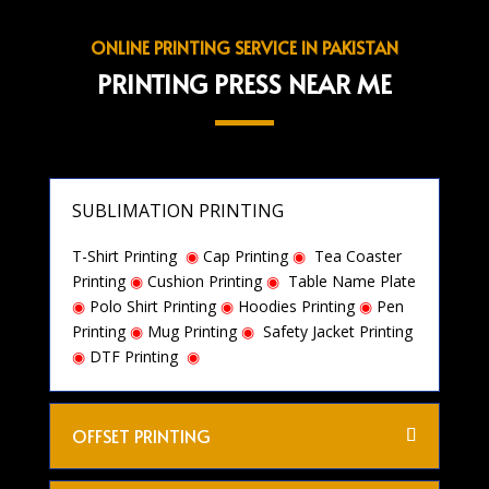
ONLINE PRINTING SERVICE IN PAKISTAN
PRINTING PRESS NEAR ME
SUBLIMATION PRINTING
T-Shirt Printing
◉
Cap Printing
◉
Tea Coaster
Printing
◉
Cushion Printing
◉
Table Name Plate
◉
Polo Shirt Printing
◉
Hoodies Printing
◉
Pen
Printing
◉
Mug Printing
◉
Safety Jacket Printing
◉
DTF Printing
◉
OFFSET PRINTING