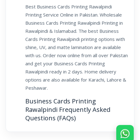
Best Business Cards Printing Rawalpindi
Printing Service Online in Pakistan. Wholesale
Business Cards Printing Rawalpindi Printing in
Rawalpindi & Islamabad. The best Business
Cards Printing Rawalpindi printing options with
shine, UV, and matte lamination are available
with us. Order now online from all over Pakistan
and get your Business Cards Printing
Rawalpindi ready in 2 days. Home delivery
options are also available for Karachi, Lahore &
Peshawar.
Business Cards Printing
Rawalpindi Frequently Asked
Questions (FAQs)