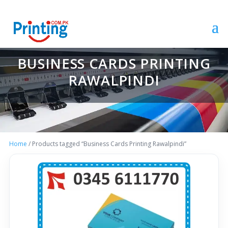
BUSINESS CARDS PRINTING
RAWALPINDI
Home
/ Products tagged “Business Cards Printing Rawalpindi”