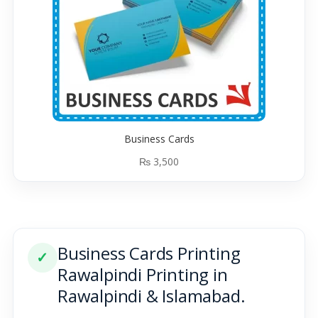
Business Cards
₨
3,500
Business Cards Printing
✓
Rawalpindi Printing in
Rawalpindi & Islamabad.