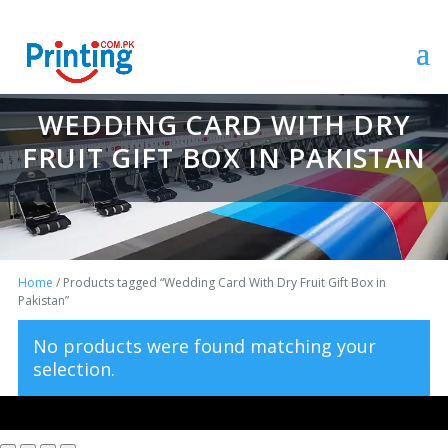
WEDDING CARD WITH DRY
FRUIT GIFT BOX IN PAKISTAN
Home
/ Products tagged “Wedding Card With Dry Fruit Gift Box in
Pakistan”
No products were found matching your
selection.