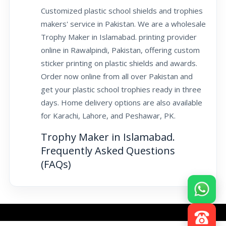
Customized plastic school shields and trophies
makers' service in Pakistan. We are a wholesale
Trophy Maker in Islamabad. printing provider
online in Rawalpindi, Pakistan, offering custom
sticker printing on plastic shields and awards.
Order now online from all over Pakistan and
get your plastic school trophies ready in three
days. Home delivery options are also available
for Karachi, Lahore, and Peshawar, PK.
Trophy Maker in Islamabad.
Frequently Asked Questions
(FAQs)