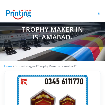
TROPHY MAKER IN
ISLAMABAD.
Home
/ Products tagged “Trophy Maker in Islamabad.”