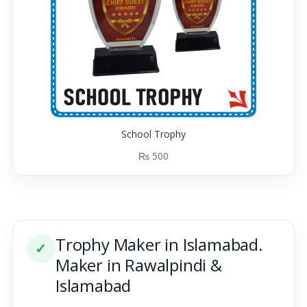
School Trophy
₨
500
Trophy Maker in Islamabad.
✓
Maker in Rawalpindi &
Islamabad