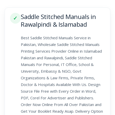
Saddle Stitched Manuals in
✓
Rawalpindi & Islamabad
Best Saddle Stitched Manuals Service in
Pakistan, Wholesale Saddle Stitched Manuals
Printing Services Provider Online in Islamabad
Pakistan and Rawalpindi, Saddle Stitched
Manuals For Personal, IT Office, School &
University, Embassy & NGO, Govt
Organizations & Law Firms, Private Firms,
Doctor & Hospitals Available With Us. Design
Source File Free with Every Order in Word,
PDF, Corel For Advertiser and Publishers.
Order Now Online From All Over Pakistan and
Get Your Booklet Ready Asap. Delivery Option