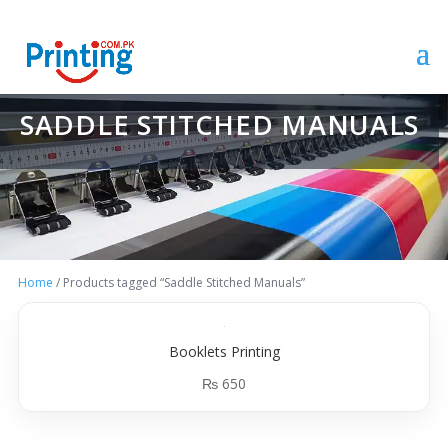
SADDLE STITCHED MANUALS
Home
/ Products tagged “Saddle Stitched Manuals”
Booklets Printing
₨
650