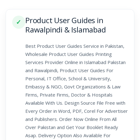
Product User Guides in
✓
Rawalpindi & Islamabad
Best Product User Guides Service in Pakistan,
Wholesale Product User Guides Printing
Services Provider Online in Islamabad Pakistan
and Rawalpindi, Product User Guides For
Personal, IT Office, School & University,
Embassy & NGO, Govt Organizations & Law
Firms, Private Firms, Doctor & Hospitals
Available With Us. Design Source File Free with
Every Order in Word, PDF, Corel For Advertiser
and Publishers. Order Now Online From All
Over Pakistan and Get Your Booklet Ready
Asap. Delivery Option Also Available For