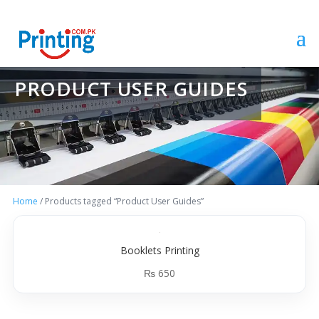
PRODUCT USER GUIDES
Home
/ Products tagged “Product User Guides”
Booklets Printing
₨
650