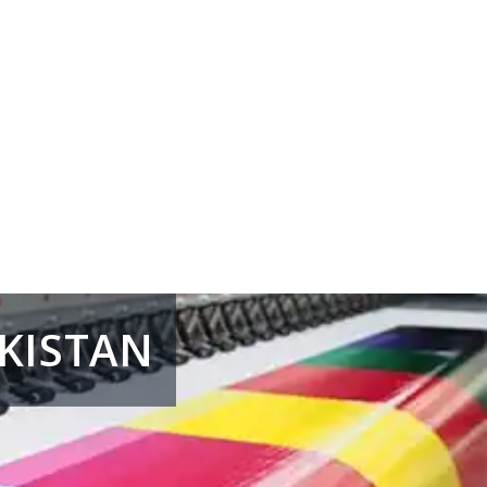
AKISTAN