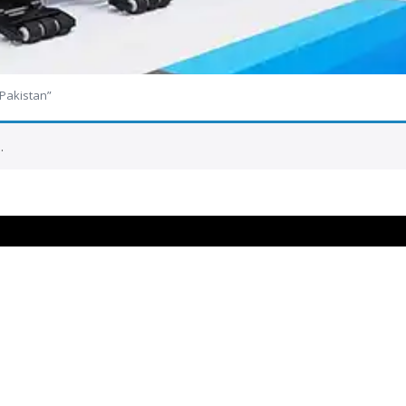
 Pakistan”
.