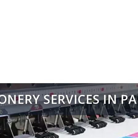
ONERY SERVICES IN P