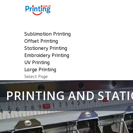
Sublimation Printing
Offset Printing
Stationery Printing
Embroidery Printing
UV Printing
Large Printing
Select Page
PRINTING AND STATI