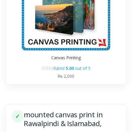
Canvas Printing
Rated
5.00
out of 5
₨
2,000
mounted canvas print in
✓
Rawalpindi & Islamabad,