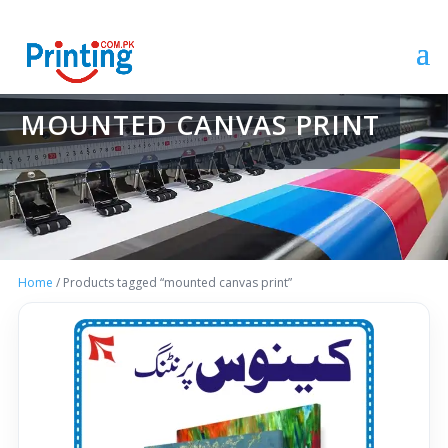
MOUNTED CANVAS PRINT
Home
/ Products tagged “mounted canvas print”