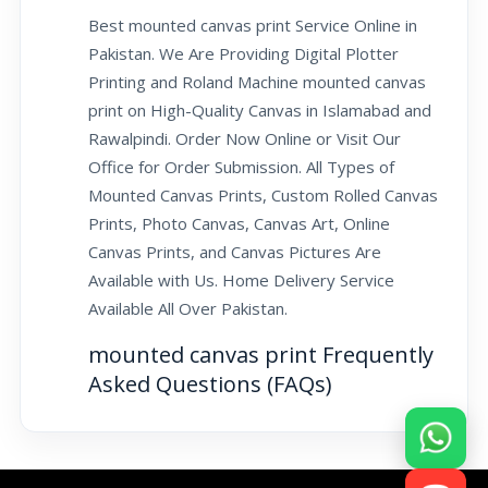
Best mounted canvas print Service Online in
Pakistan. We Are Providing Digital Plotter
Printing and Roland Machine mounted canvas
print on High-Quality Canvas in Islamabad and
Rawalpindi. Order Now Online or Visit Our
Office for Order Submission. All Types of
Mounted Canvas Prints, Custom Rolled Canvas
Prints, Photo Canvas, Canvas Art, Online
Canvas Prints, and Canvas Pictures Are
Available with Us. Home Delivery Service
Available All Over Pakistan.
mounted canvas print Frequently
Asked Questions (FAQs)