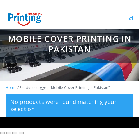
MOBILE COVER PRINTING IN
PAKISTAN
Home
/ Products tagged “Mobile Cover Printing in Pakistan”
No products were found matching your
selection.