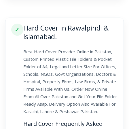
Hard Cover in Rawalpindi &
✓
Islamabad.
Best Hard Cover Provider Online in Pakistan,
Custom Printed Plastic File Folders & Pocket
Folder of A4, Legal and Letter Size For Offices,
Schools, NGOs, Govt Organizations, Doctors &
Hospital, Property Firms, Law Firms, & Private
Firms Available With Us. Order Now Online
From All Over Pakistan and Get Your File Folder
Ready Asap. Delivery Option Also Available For
Karachi, Lahore & Peshawar Pakistan.
Hard Cover Frequently Asked