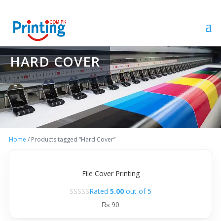
HARD COVER
Home
/ Products tagged “Hard Cover”
File Cover Printing
Rated
5.00
out of 5
₨
90