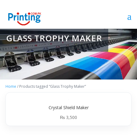
GLASS TROPHY MAKER
Home
/ Products tagged “Glass Trophy Maker”
Crystal Shield Maker
₨
3,500