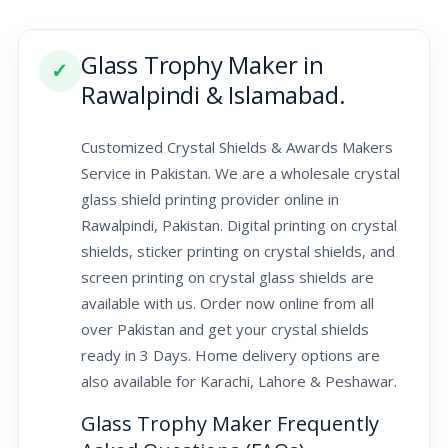
Glass Trophy Maker in
✓
Rawalpindi & Islamabad.
Customized Crystal Shields & Awards Makers
Service in Pakistan. We are a wholesale crystal
glass shield printing provider online in
Rawalpindi, Pakistan. Digital printing on crystal
shields, sticker printing on crystal shields, and
screen printing on crystal glass shields are
available with us. Order now online from all
over Pakistan and get your crystal shields
ready in 3 Days. Home delivery options are
also available for Karachi, Lahore & Peshawar.
Glass Trophy Maker Frequently