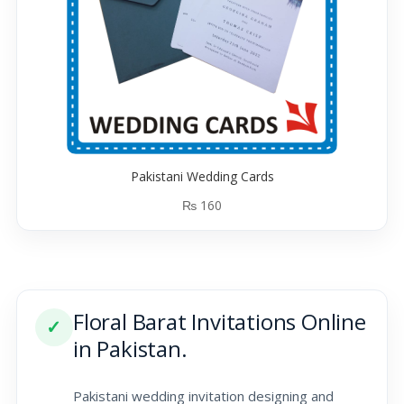
Pakistani Wedding Cards
₨
160
Floral Barat Invitations Online
✓
in Pakistan.
Pakistani wedding invitation designing and