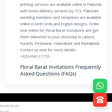
printing services are available online in Pakistan
with home delivery services by TCS. Pakistani
wedding invitation card templates are available
online in both Urdu and English designs. Order
now online for Floral Barat Invitations and get
them delivered to your doorstep in Lahore,
Karachi, Peshawar, Islamabad, and Rawalpindi.
Contact us now for more details:
+923456111770.
Floral Barat Invitations Frequently
Asked Questions (FAQs)