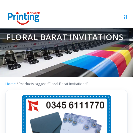
FLORAL BARAT INVITATIONS
Home
/ Products tagged “Floral Barat Invitations”