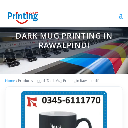
DARK MUG PRINTING IN
RAWALPINDI
Home
/ Products tagged “Dark Mug Printing in Rawalpindi”