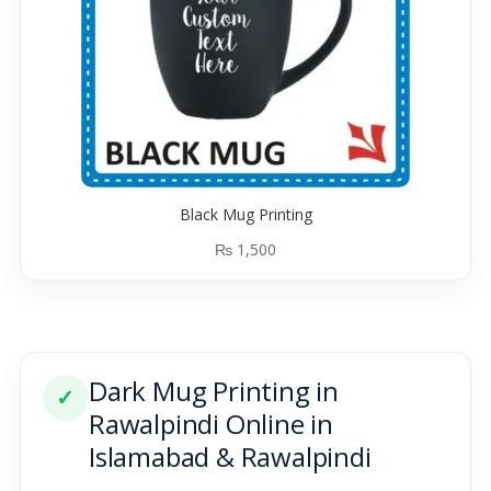
Black Mug Printing
₨
1,500
Dark Mug Printing in
✓
Rawalpindi Online in
Islamabad & Rawalpindi