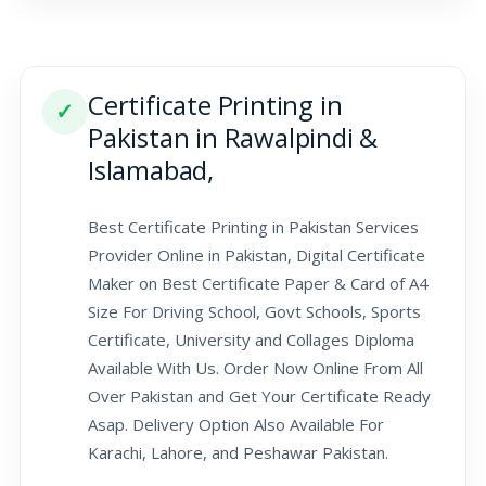
Certificate Printing in
✓
Pakistan in Rawalpindi &
Islamabad,
Best Certificate Printing in Pakistan Services
Provider Online in Pakistan, Digital Certificate
Maker on Best Certificate Paper & Card of A4
Size For Driving School, Govt Schools, Sports
Certificate, University and Collages Diploma
Available With Us. Order Now Online From All
Over Pakistan and Get Your Certificate Ready
Asap. Delivery Option Also Available For
Karachi, Lahore, and Peshawar Pakistan.