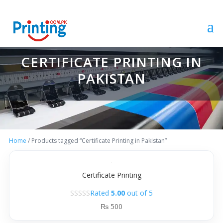
CERTIFICATE PRINTING IN
PAKISTAN
Home
/ Products tagged “Certificate Printing in Pakistan”
Certificate Printing
Rated
5.00
out of 5
₨
500