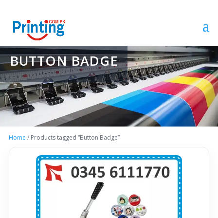
BUTTON BADGE
Home
/ Products tagged “Button Badge”