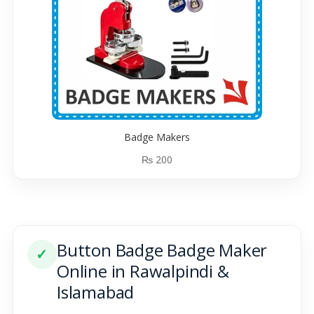
Badge Makers
₨
200
Button Badge Badge Maker
✓
Online in Rawalpindi &
Islamabad