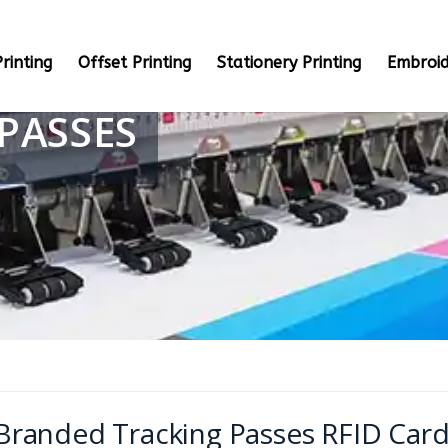
rinting
Offset Printing
Stationery Printing
Embroid
PASSES
Branded Tracking Passes RFID Card 