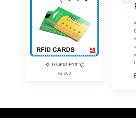
B
y
RFID Cards Printing
₨
500