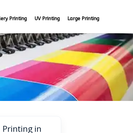
ery Printing
UV Printing
Large Printing
Printing in