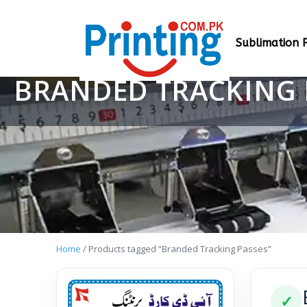
Sublimation P
BRANDED TRACKING 
Home
/ Products tagged “Branded Tracking Passes”
✓