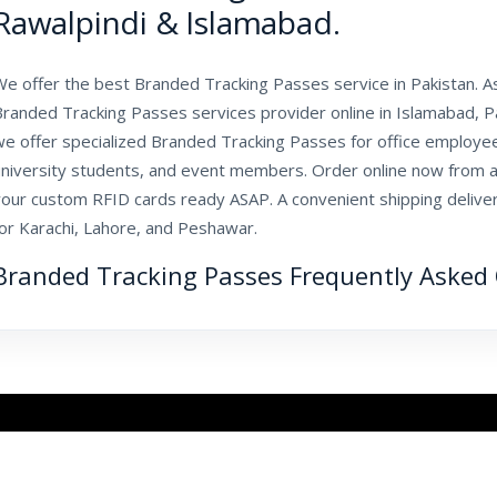
Rawalpindi & Islamabad.
We offer the best Branded Tracking Passes service in Pakistan. 
randed Tracking Passes services provider online in Islamabad, Pa
we offer specialized Branded Tracking Passes for office employee
university students, and event members. Order online now from al
our custom RFID cards ready ASAP. A convenient shipping delivery
for Karachi, Lahore, and Peshawar.
Branded Tracking Passes Frequently Asked 