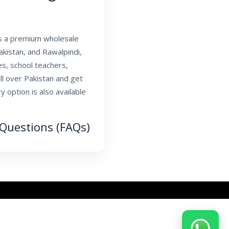
As a premium wholesale
kistan, and Rawalpindi,
s, school teachers,
l over Pakistan and get
 option is also available
Questions (FAQs)