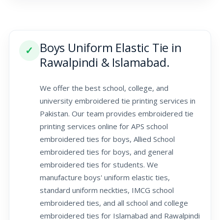
Boys Uniform Elastic Tie in
✓
Rawalpindi & Islamabad.
We offer the best school, college, and
university embroidered tie printing services in
Pakistan. Our team provides embroidered tie
printing services online for APS school
embroidered ties for boys, Allied School
embroidered ties for boys, and general
embroidered ties for students. We
manufacture boys' uniform elastic ties,
standard uniform neckties, IMCG school
embroidered ties, and all school and college
embroidered ties for Islamabad and Rawalpindi