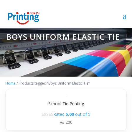
BOYS UNIFORM ELASTIC TIE
Home
/ Products tagged “Boys Uniform Elastic Tie”
School Tie Printing
Rated
5.00
out of 5
₨
200