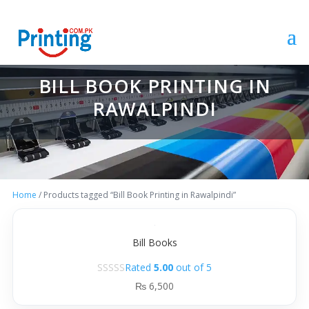
BILL BOOK PRINTING IN
RAWALPINDI
Home
/ Products tagged “Bill Book Printing in Rawalpindi”
Bill Books
Rated
5.00
out of 5
₨
6,500