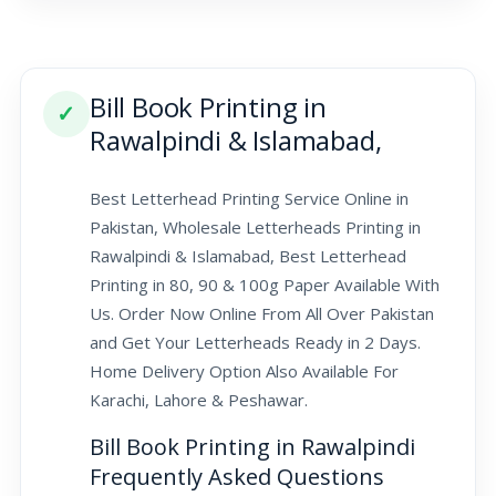
Bill Book Printing in
✓
Rawalpindi & Islamabad,
Best Letterhead Printing Service Online in
Pakistan, Wholesale Letterheads Printing in
Rawalpindi & Islamabad, Best Letterhead
Printing in 80, 90 & 100g Paper Available With
Us. Order Now Online From All Over Pakistan
and Get Your Letterheads Ready in 2 Days.
Home Delivery Option Also Available For
Karachi, Lahore & Peshawar.
Bill Book Printing in Rawalpindi
Frequently Asked Questions