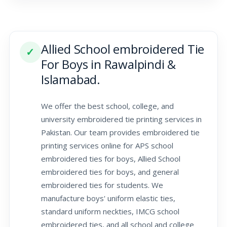
Allied School embroidered Tie
✓
For Boys in Rawalpindi &
Islamabad.
We offer the best school, college, and
university embroidered tie printing services in
Pakistan. Our team provides embroidered tie
printing services online for APS school
embroidered ties for boys, Allied School
embroidered ties for boys, and general
embroidered ties for students. We
manufacture boys' uniform elastic ties,
standard uniform neckties, IMCG school
embroidered ties, and all school and college