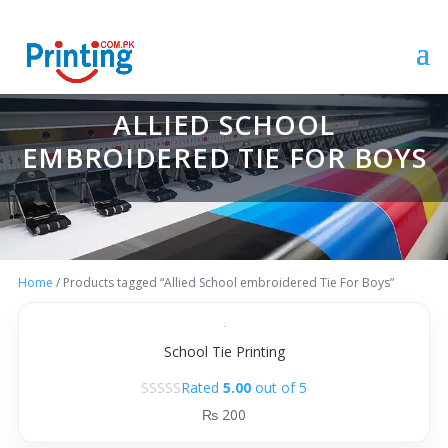
ALLIED SCHOOL
EMBROIDERED TIE FOR BOYS
Home
/ Products tagged “Allied School embroidered Tie For Boys”
School Tie Printing
Rated
5.00
out of 5
₨
200