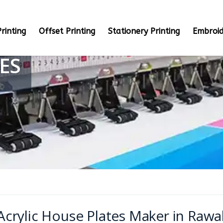
rinting
Offset Printing
Stationery Printing
Embroid
ES
Acrylic House Plates Maker in Rawa