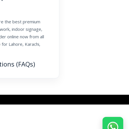
are the best premium
twork, indoor signage,
er online now from all
 for Lahore, Karachi,
tions (FAQs)