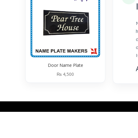
N
h
o
Door Name Plate
₨
4,500