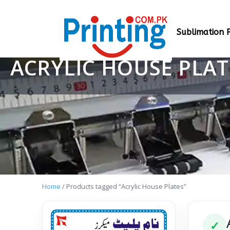
Sublimation P
ACRYLIC HOUSE PLAT
Home
/ Products tagged “Acrylic House Plates”
✓