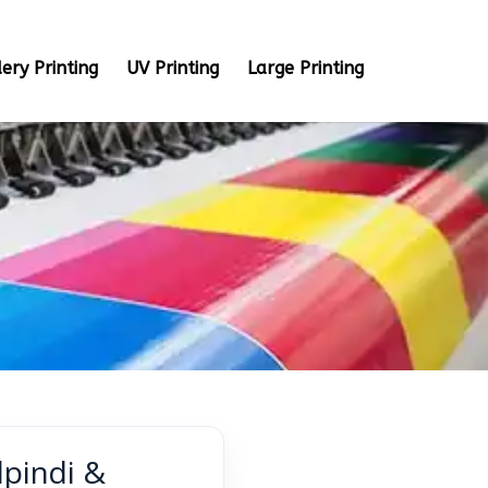
ery Printing
UV Printing
Large Printing
lpindi &