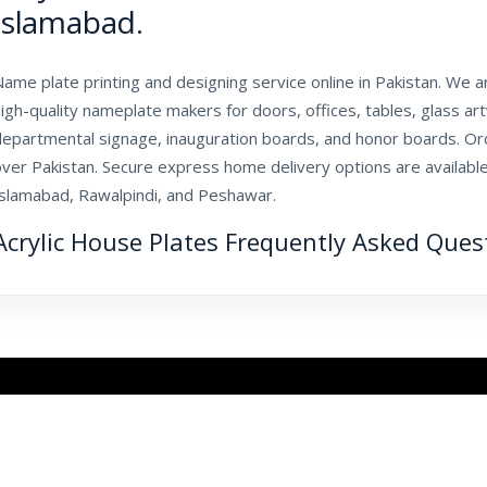
Islamabad.
ame plate printing and designing service online in Pakistan. We 
igh-quality nameplate makers for doors, offices, tables, glass ar
departmental signage, inauguration boards, and honor boards. Ord
ver Pakistan. Secure express home delivery options are available
Islamabad, Rawalpindi, and Peshawar.
Acrylic House Plates Frequently Asked Ques