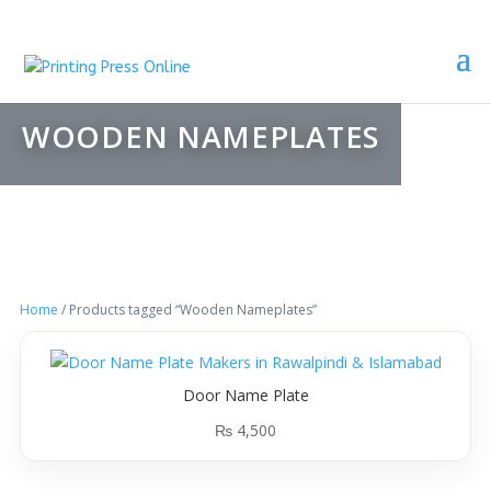
WOODEN NAMEPLATES
Home
/ Products tagged “Wooden Nameplates”
Door Name Plate
₨
4,500