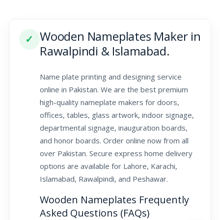
Wooden Nameplates Maker in
✓
Rawalpindi & Islamabad.
Name plate printing and designing service
online in Pakistan. We are the best premium
high-quality nameplate makers for doors,
offices, tables, glass artwork, indoor signage,
departmental signage, inauguration boards,
and honor boards. Order online now from all
over Pakistan. Secure express home delivery
options are available for Lahore, Karachi,
Islamabad, Rawalpindi, and Peshawar.
Wooden Nameplates Frequently
Asked Questions (FAQs)