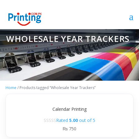
WHOLESALE YEAR TRACKERS
Home
/ Products tagged “Wholesale Year Trackers”
Calendar Printing
Rated
5.00
out of 5
₨
750