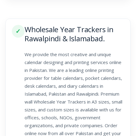
Wholesale Year Trackers in
✓
Rawalpindi & Islamabad.
We provide the most creative and unique
calendar designing and printing services online
in Pakistan. We are a leading online printing
provider for table calendars, pocket calendars,
desk calendars, and diary calendars in
Islamabad, Pakistan and Rawalpindi. Premium
wall Wholesale Year Trackers in A3 sizes, small
sizes, and custom sizes is available with us for
offices, schools, NGOs, government
organizations, and private companies. Order
online now from all over Pakistan and get your