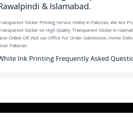
Rawalpindi & Islamabad.
ransparent Sticker Printing Service Online in Pakistan, We Are Pr
Transparent Sticker on High Quality Transparent Sticker in Islam
ow Online OR Visit our Office For Order Submission. Home Deliver
Over Pakistan.
White Ink Printing Frequently Asked Questi