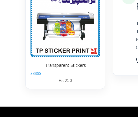
T
N
Transparent Stickers
Rated
₨
250
5.00
out of 5