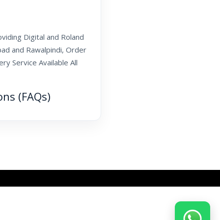
oviding Digital and Roland
abad and Rawalpindi, Order
y Service Available All
ons (FAQs)