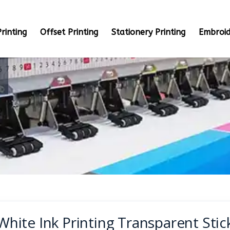
rinting
Offset Printing
Stationery Printing
Embroid
White Ink Printing Transparent Stic