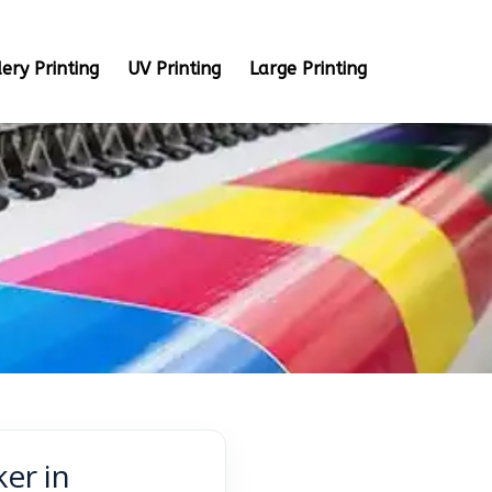
ery Printing
UV Printing
Large Printing
ker in