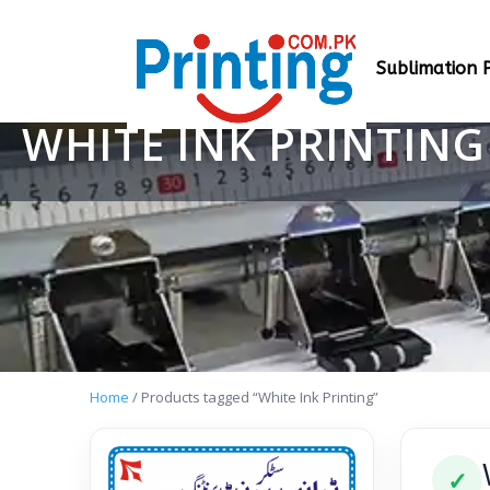
Sublimation P
WHITE INK PRINTING
Home
/ Products tagged “White Ink Printing”
✓