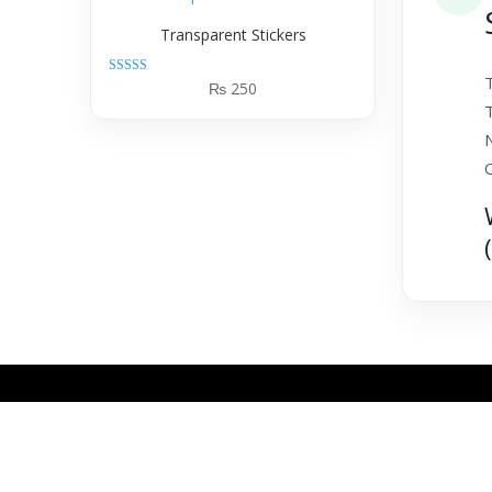
Transparent Stickers
T
Rated
₨
250
5.00
out of 5
N