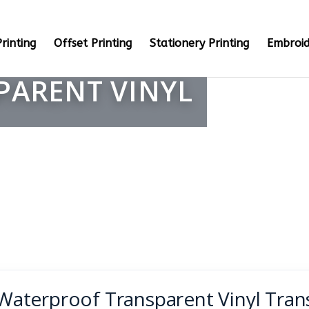
rinting
Offset Printing
Stationery Printing
Embroid
PARENT VINYL
Waterproof Transparent Vinyl Tran