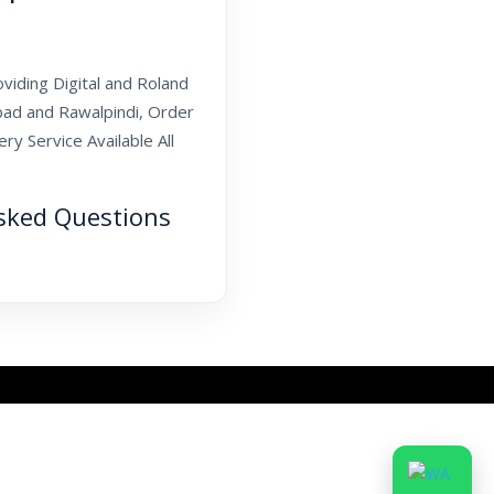
oviding Digital and Roland
abad and Rawalpindi, Order
y Service Available All
sked Questions