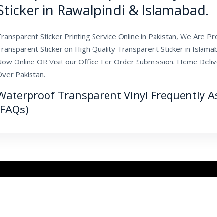
Sticker in Rawalpindi & Islamabad.
ransparent Sticker Printing Service Online in Pakistan, We Are Pr
Transparent Sticker on High Quality Transparent Sticker in Islam
ow Online OR Visit our Office For Order Submission. Home Deliver
Over Pakistan.
Waterproof Transparent Vinyl Frequently A
(FAQs)