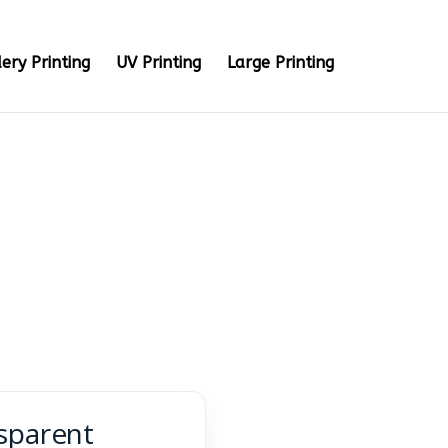
ery Printing
UV Printing
Large Printing
sparent