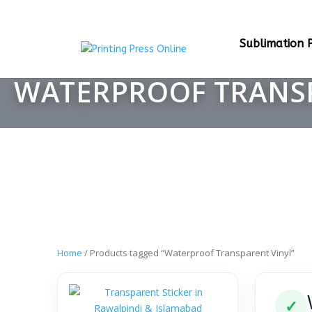
Sublimation P
WATERPROOF TRANS
Home
/ Products tagged “Waterproof Transparent Vinyl”
✓