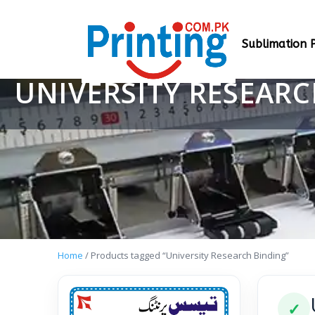
Sublimation P
UNIVERSITY RESEAR
Home
/ Products tagged “University Research Binding”
✓