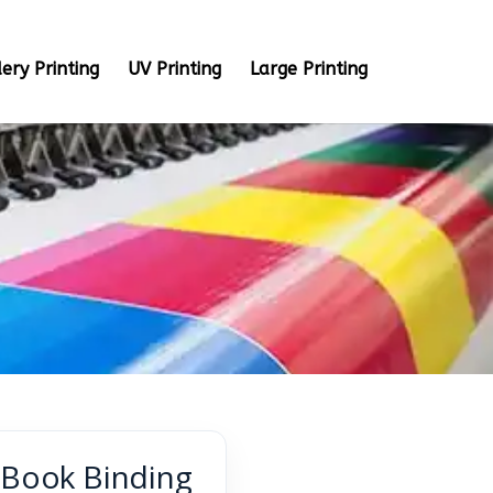
ery Printing
UV Printing
Large Printing
s Book Binding