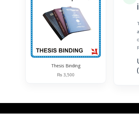
T
a
o
Thesis Binding
₨
3,500