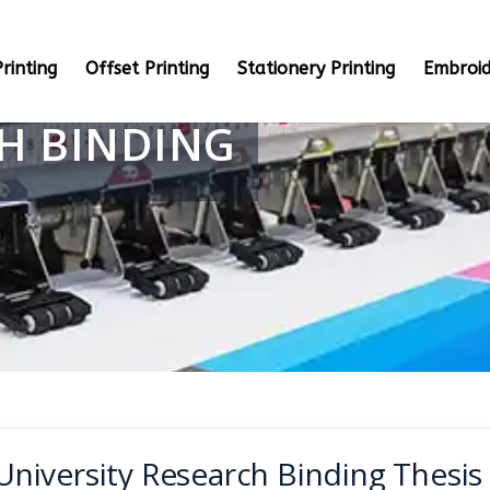
rinting
Offset Printing
Stationery Printing
Embroid
CH BINDING
University Research Binding Thesi