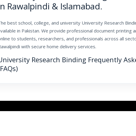
in Rawalpindi & Islamabad.
he best school, college, and university University Research Bindin
vailable in Pakistan. We provide professional document printing 
nline to students, researchers, and professionals across all sec
Rawalpindi with secure home delivery services.
University Research Binding Frequently As
(FAQs)