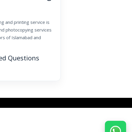
g and printing service is
and photocopying services
tors of Islamabad and
ked Questions