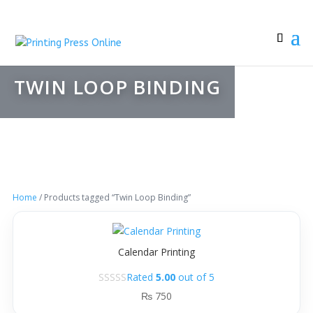
TWIN LOOP BINDING
Home
/ Products tagged “Twin Loop Binding”
Calendar Printing
Rated
5.00
out of 5
₨
750