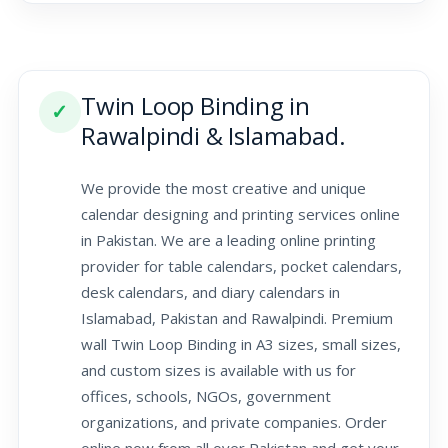
Twin Loop Binding in
✓
Rawalpindi & Islamabad.
We provide the most creative and unique
calendar designing and printing services online
in Pakistan. We are a leading online printing
provider for table calendars, pocket calendars,
desk calendars, and diary calendars in
Islamabad, Pakistan and Rawalpindi. Premium
wall Twin Loop Binding in A3 sizes, small sizes,
and custom sizes is available with us for
offices, schools, NGOs, government
organizations, and private companies. Order
online now from all over Pakistan and get your