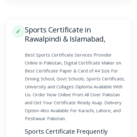
Sports Certificate in
✓
Rawalpindi & Islamabad,
Best Sports Certificate Services Provider
Online in Pakistan, Digital Certificate Maker on
Best Certificate Paper & Card of A4 Size For
Driving School, Govt Schools, Sports Certificate,
University and Collages Diploma Available With
Us. Order Now Online From All Over Pakistan
and Get Your Certificate Ready Asap. Delivery
Option Also Available For Karachi, Lahore, and
Peshawar Pakistan.
Sports Certificate Frequently