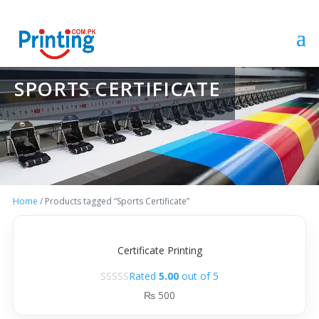
SPORTS CERTIFICATE
Home
/ Products tagged “Sports Certificate”
Certificate Printing
Rated
5.00
out of 5
₨
500