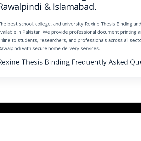
Rawalpindi & Islamabad.
he best school, college, and university Rexine Thesis Binding and 
vailable in Pakistan. We provide professional document printing 
nline to students, researchers, and professionals across all sec
Rawalpindi with secure home delivery services.
Rexine Thesis Binding Frequently Asked Qu