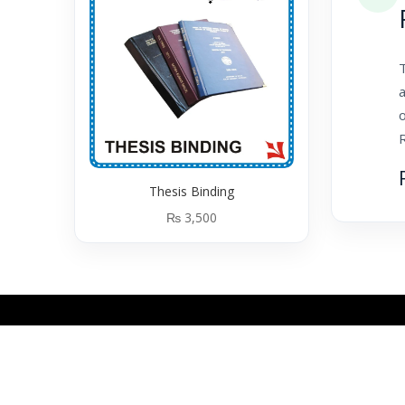
T
a
o
Thesis Binding
₨
3,500