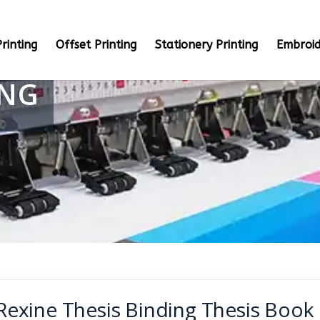
rinting
Offset Printing
Stationery Printing
Embroid
ING
Rexine Thesis Binding Thesis Book 