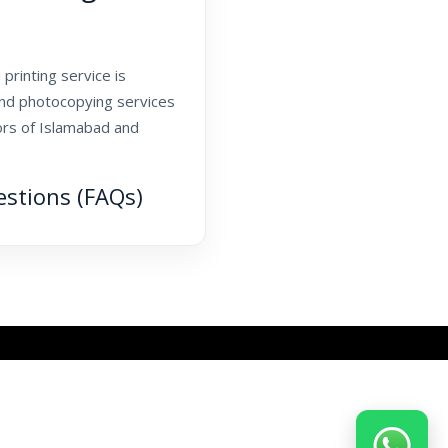
printing service is
and photocopying services
tors of Islamabad and
estions (FAQs)