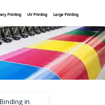
ery Printing
UV Printing
Large Printing
Binding in