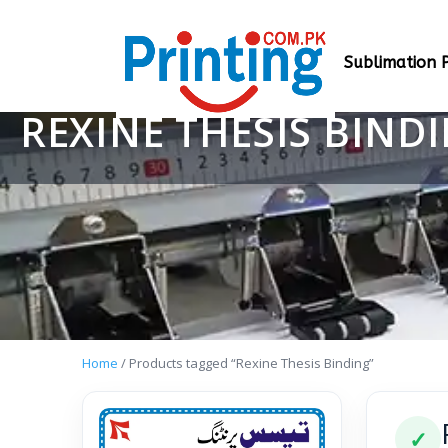
Sublimation P
REXINE THESIS BIND
Home
/ Products tagged “Rexine Thesis Binding”
✓