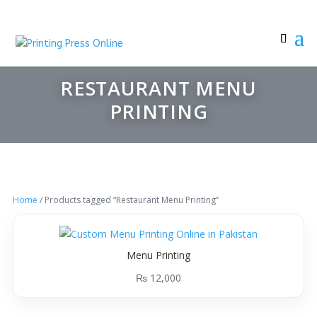
RESTAURANT MENU
PRINTING
Home
/ Products tagged “Restaurant Menu Printing”
Menu Printing
₨
12,000