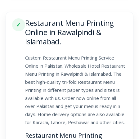
Restaurant Menu Printing
✓
Online in Rawalpindi &
Islamabad.
Custom Restaurant Menu Printing Service
Online in Pakistan. Wholesale Hotel Restaurant
Menu Printing in Rawalpindi & Islamabad. The
best high-quality tri-fold Restaurant Menu
Printing in different paper types and sizes is
available with us. Order now online from all
over Pakistan and get your menus ready in 3
days. Home delivery options are also available
for Karachi, Lahore, Peshawar and other cities.
Restaurant Menu Printing