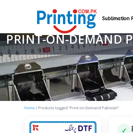
Sublimation P
PRINT-ON-DEMAND P
Home
/ Products tagged “Print-on-Demand Pakistan”
✓