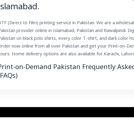
Islamabad.
TF (Direct to Film) printing service in Pakistan. We are a whole
akistan provider online in Islamabad, Pakistan and Rawalpindi. D
akistan on black polo shirts, every color T-shirt, and dark color ho
Order now online from all over Pakistan and get your Print-on-De
ours. Home delivery options are also available for Karachi, Laho
Print-on-Demand Pakistan Frequently Aske
(FAQs)