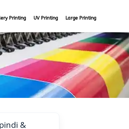
ery Printing
UV Printing
Large Printing
pindi &