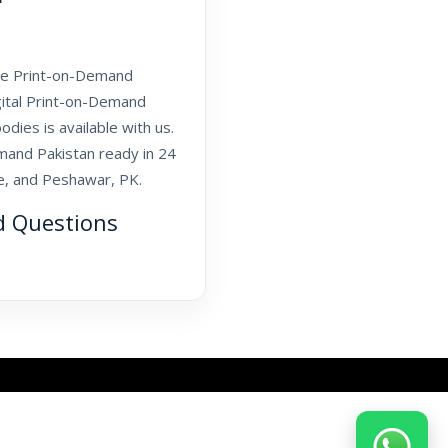
sale Print-on-Demand
igital Print-on-Demand
odies is available with us.
mand Pakistan ready in 24
re, and Peshawar, PK.
d Questions