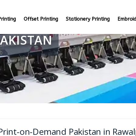
rinting
Offset Printing
Stationery Printing
Embroid
AKISTAN
Print-on-Demand Pakistan in Rawal