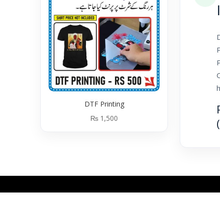
D
P
P
h
DTF Printing
₨
1,500