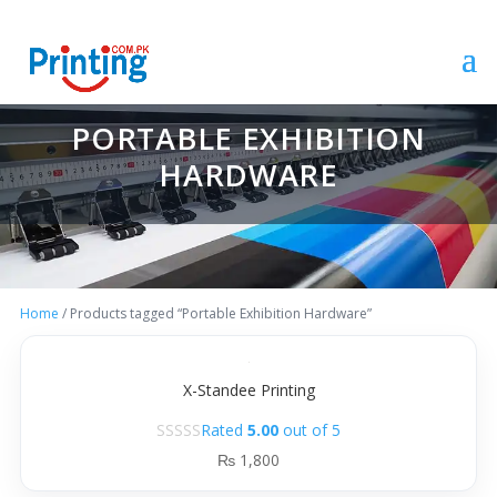
PORTABLE EXHIBITION
HARDWARE
Home
/ Products tagged “Portable Exhibition Hardware”
X-Standee Printing
Rated
5.00
out of 5
₨
1,800