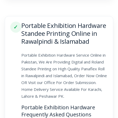
Portable Exhibition Hardware
✓
Standee Printing Online in
Rawalpindi & Islamabad
Portable Exhibition Hardware Service Online in
Pakistan, We Are Providing Digital and Roland
Standee Printing on High Quality Panaflex Roll
in Rawalpindi and Islamabad, Order Now Online
OR Visit our Office For Order Submission.
Home Delivery Service Available For Karachi,
Lahore & Peshawar PK.
Portable Exhibition Hardware
Frequently Asked Questions