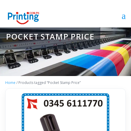
POCKET STAMP PRICE
Home
/ Products tagged “Pocket Stamp Price”