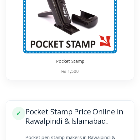
Pocket Stamp
₨
1,500
Pocket Stamp Price Online in
✓
Rawalpindi & Islamabad.
Pocket pen stamp makers in Rawalpindi &