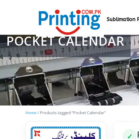
Sublimation P
POCKET CALENDAR
Home
/ Products tagged “Pocket Calendar”
✓