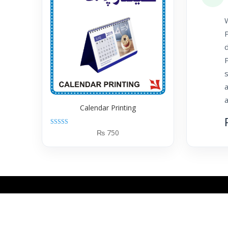
W
P
d
P
a
a
Calendar Printing
Rated
₨
750
5.00
out of 5