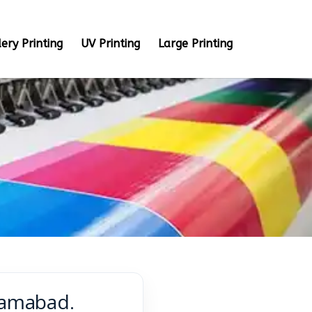
ery Printing
UV Printing
Large Printing
lamabad.