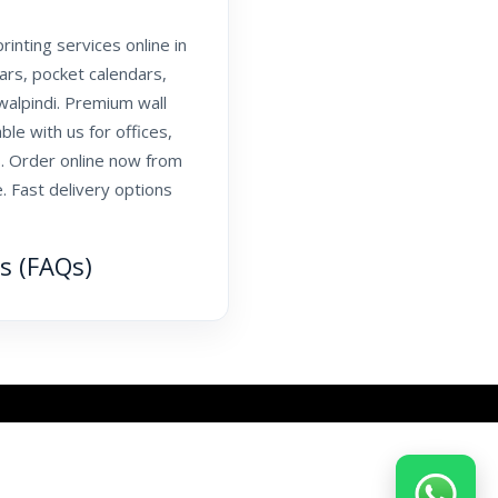
inting services online in
dars, pocket calendars,
walpindi. Premium wall
ble with us for offices,
. Order online now from
. Fast delivery options
s (FAQs)