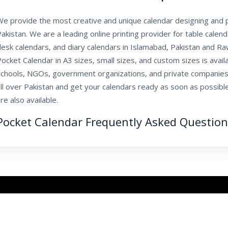
e provide the most creative and unique calendar designing and pr
akistan. We are a leading online printing provider for table calen
esk calendars, and diary calendars in Islamabad, Pakistan and Ra
ocket Calendar in A3 sizes, small sizes, and custom sizes is availa
schools, NGOs, government organizations, and private companies
ll over Pakistan and get your calendars ready as soon as possible
re also available.
Pocket Calendar Frequently Asked Question