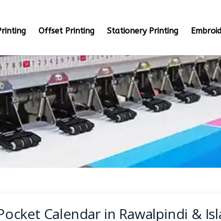
rinting
Offset Printing
Stationery Printing
Embroid
Pocket Calendar in Rawalpindi & Is