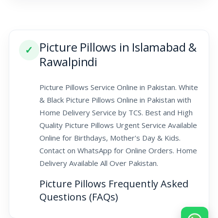
Picture Pillows in Islamabad &
✓
Rawalpindi
Picture Pillows Service Online in Pakistan. White
& Black Picture Pillows Online in Pakistan with
Home Delivery Service by TCS. Best and High
Quality Picture Pillows Urgent Service Available
Online for Birthdays, Mother's Day & Kids.
Contact on WhatsApp for Online Orders. Home
Delivery Available All Over Pakistan.
Picture Pillows Frequently Asked
Questions (FAQs)