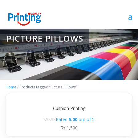
PICTURE PILLOWS
Home
/ Products tagged “Picture Pillows”
Cushion Printing
Rated
5.00
out of 5
₨
1,500