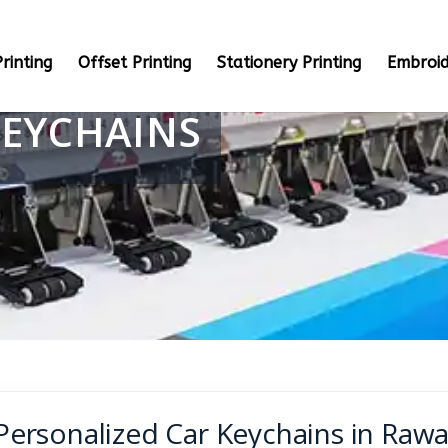
rinting
Offset Printing
Stationery Printing
Embroid
KEYCHAINS
Personalized Car Keychains in Rawa