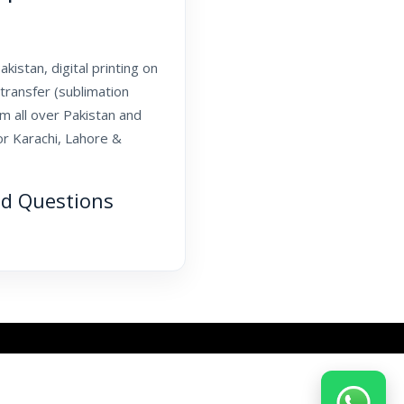
kistan, digital printing on
transfer (sublimation
om all over Pakistan and
or Karachi, Lahore &
ed Questions