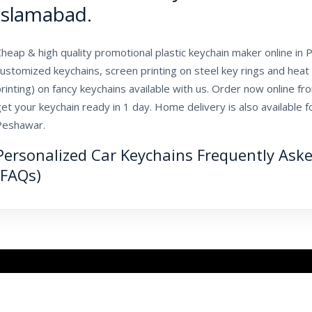
Islamabad.
heap & high quality promotional plastic keychain maker online in Pa
ustomized keychains, screen printing on steel key rings and heat 
rinting) on fancy keychains available with us. Order now online fr
et your keychain ready in 1 day. Home delivery is also available f
Peshawar.
Personalized Car Keychains Frequently Ask
(FAQs)