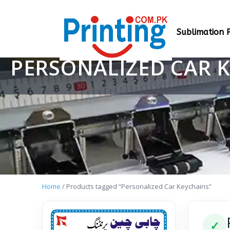
Sublimation P
PERSONALIZED CAR 
Home
/ Products tagged “Personalized Car Keychains”
✓