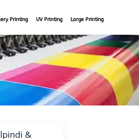
ery Printing
UV Printing
Large Printing
lpindi &