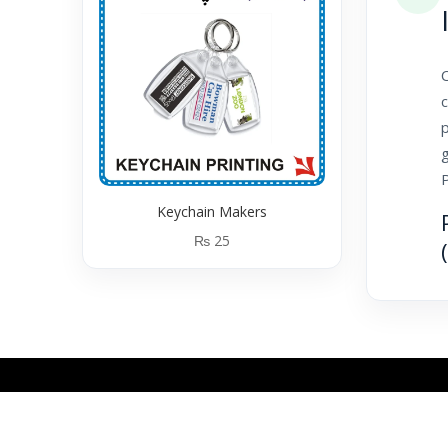
C
c
p
g
Keychain Makers
₨
25