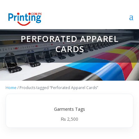
PERFORATED APPAREL
CARDS
Home
/ Products tagged “Perforated Apparel Cards”
Garments Tags
₨
2,500