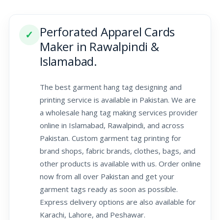
Perforated Apparel Cards
✓
Maker in Rawalpindi &
Islamabad.
The best garment hang tag designing and
printing service is available in Pakistan. We are
a wholesale hang tag making services provider
online in Islamabad, Rawalpindi, and across
Pakistan. Custom garment tag printing for
brand shops, fabric brands, clothes, bags, and
other products is available with us. Order online
now from all over Pakistan and get your
garment tags ready as soon as possible.
Express delivery options are also available for
Karachi, Lahore, and Peshawar.