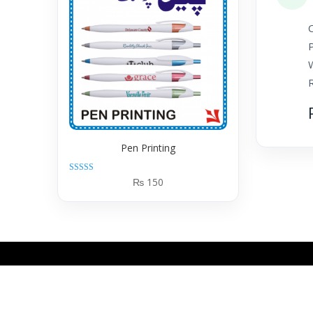
C
Pen Printing
Rated
₨
150
5.00
out of 5