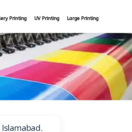
ery Printing
UV Printing
Large Printing
& Islamabad.