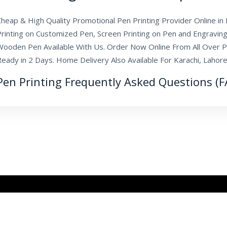
heap & High Quality Promotional Pen Printing Provider Online in P
Printing on Customized Pen, Screen Printing on Pen and Engraving
Wooden Pen Available With Us. Order Now Online From All Over P
Ready in 2 Days. Home Delivery Also Available For Karachi, Laho
Pen Printing Frequently Asked Questions (F