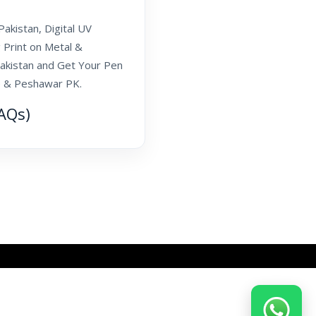
akistan, Digital UV
 Print on Metal &
akistan and Get Your Pen
re & Peshawar PK.
AQs)