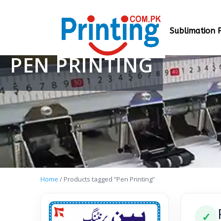
Sublimation P
PEN PRINTING
Home
/ Products tagged “Pen Printing”
✓