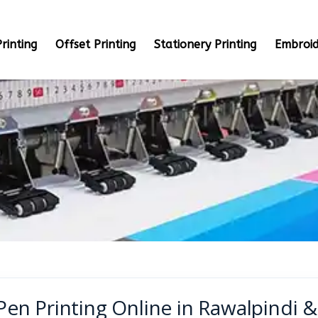
rinting
Offset Printing
Stationery Printing
Embroid
Pen Printing Online in Rawalpindi 