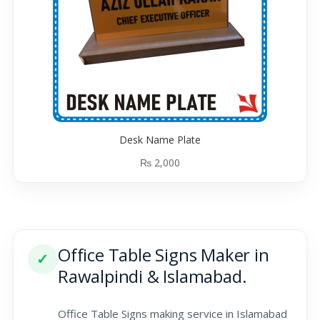
Desk Name Plate
₨
2,000
Office Table Signs Maker in
✓
Rawalpindi & Islamabad.
Office Table Signs making service in Islamabad