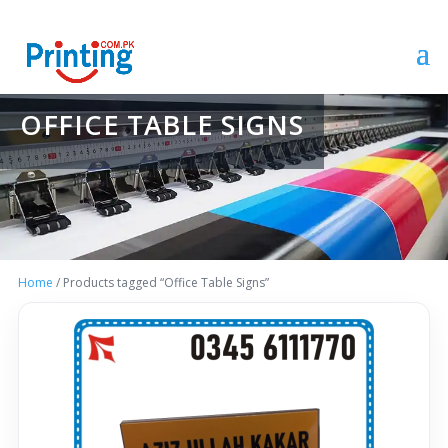
OFFICE TABLE SIGNS
Home
/ Products tagged “Office Table Signs”