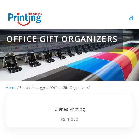
OFFICE GIFT ORGANIZERS
Home
/ Products tagged “Office Gift Organizers”
Diaries Printing
₨
1,000