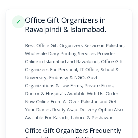
Office Gift Organizers in
✓
Rawalpindi & Islamabad.
Best Office Gift Organizers Service in Pakistan,
Wholesale Diary Printing Services Provider
Online in Islamabad and Rawalpindi, Office Gift
Organizers For Personal, IT Office, School &
University, Embassy & NGO, Govt
Organizations & Law Firms, Private Firms,
Doctor & Hospitals Available With Us. Order
Now Online From All Over Pakistan and Get
Your Diaries Ready Asap. Delivery Option Also
Available For Karachi, Lahore & Peshawar.
Office Gift Organizers Frequently