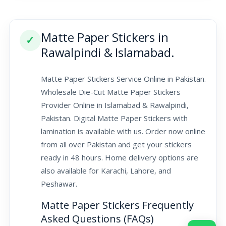
Matte Paper Stickers in
✓
Rawalpindi & Islamabad.
Matte Paper Stickers Service Online in Pakistan.
Wholesale Die-Cut Matte Paper Stickers
Provider Online in Islamabad & Rawalpindi,
Pakistan. Digital Matte Paper Stickers with
lamination is available with us. Order now online
from all over Pakistan and get your stickers
ready in 48 hours. Home delivery options are
also available for Karachi, Lahore, and
Peshawar.
Matte Paper Stickers Frequently
Asked Questions (FAQs)