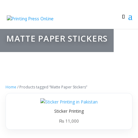
MATTE PAPER STICKERS
Home
/ Products tagged “Matte Paper Stickers”
Sticker Printing
₨
11,000