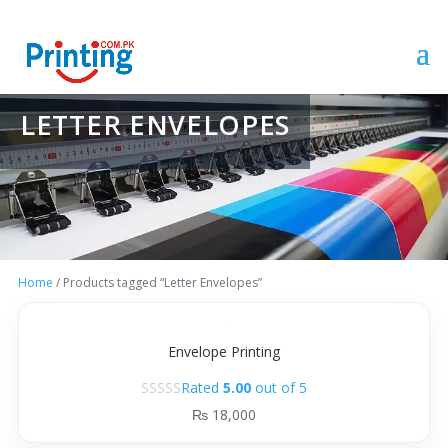
LETTER ENVELOPES
Home
/ Products tagged “Letter Envelopes”
Envelope Printing
Rated
5.00
out of 5
₨
18,000