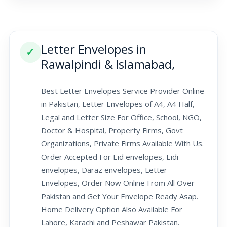
Letter Envelopes in
✓
Rawalpindi & Islamabad,
Best Letter Envelopes Service Provider Online
in Pakistan, Letter Envelopes of A4, A4 Half,
Legal and Letter Size For Office, School, NGO,
Doctor & Hospital, Property Firms, Govt
Organizations, Private Firms Available With Us.
Order Accepted For Eid envelopes, Eidi
envelopes, Daraz envelopes, Letter
Envelopes, Order Now Online From All Over
Pakistan and Get Your Envelope Ready Asap.
Home Delivery Option Also Available For
Lahore, Karachi and Peshawar Pakistan.