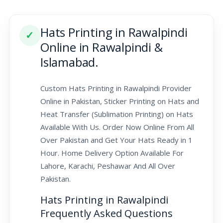
Hats Printing in Rawalpindi
✓
Online in Rawalpindi &
Islamabad.
Custom Hats Printing in Rawalpindi Provider
Online in Pakistan, Sticker Printing on Hats and
Heat Transfer (Sublimation Printing) on Hats
Available With Us. Order Now Online From All
Over Pakistan and Get Your Hats Ready in 1
Hour. Home Delivery Option Available For
Lahore, Karachi, Peshawar And All Over
Pakistan.
Hats Printing in Rawalpindi
Frequently Asked Questions