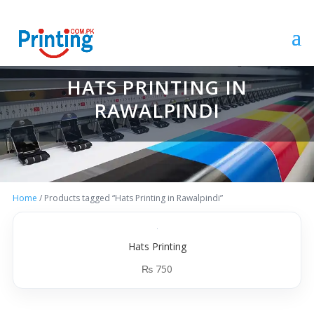
HATS PRINTING IN
RAWALPINDI
Home
/ Products tagged “Hats Printing in Rawalpindi”
Hats Printing
₨
750