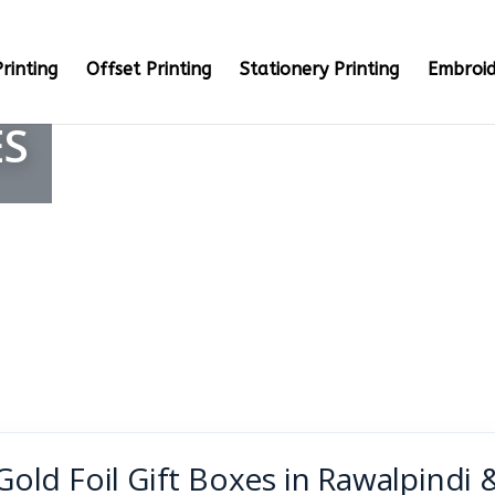
rinting
Offset Printing
Stationery Printing
Embroid
ES
Gold Foil Gift Boxes in Rawalpindi 