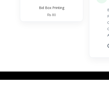
Bid Box Printing
B
₨
80
P