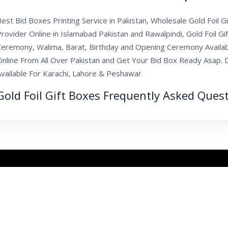
est Bid Boxes Printing Service in Pakistan, Wholesale Gold Foil G
rovider Online in Islamabad Pakistan and Rawalpindi, Gold Foil G
Ceremony, Walima, Barat, Birthday and Opening Ceremony Availa
Online From All Over Pakistan and Get Your Bid Box Ready Asap. D
Available For Karachi, Lahore & Peshawar.
Gold Foil Gift Boxes Frequently Asked Ques