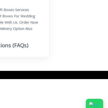
ift Boxes Services
ift Boxes For Wedding
ble With Us. Order Now
elivery Option Also
tions (FAQs)