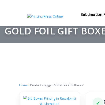
Sublimation P
GOLD FOIL GIFT BOX
Home
/ Products tagged “Gold Foil Gift Boxes”
✓