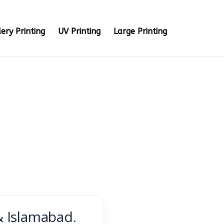
ery Printing
UV Printing
Large Printing
& Islamabad.