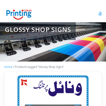
GLOSSY SHOP SIGNS
Home
/ Products tagged “Glossy Shop Signs”