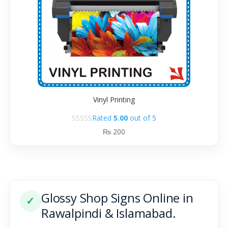
Vinyl Printing
Rated
5.00
out of 5
₨
200
Glossy Shop Signs Online in
✓
Rawalpindi & Islamabad.