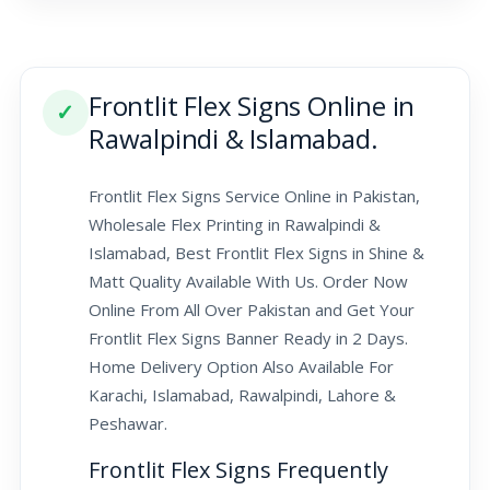
Frontlit Flex Signs Online in
✓
Rawalpindi & Islamabad.
Frontlit Flex Signs Service Online in Pakistan,
Wholesale Flex Printing in Rawalpindi &
Islamabad, Best Frontlit Flex Signs in Shine &
Matt Quality Available With Us. Order Now
Online From All Over Pakistan and Get Your
Frontlit Flex Signs Banner Ready in 2 Days.
Home Delivery Option Also Available For
Karachi, Islamabad, Rawalpindi, Lahore &
Peshawar.
Frontlit Flex Signs Frequently