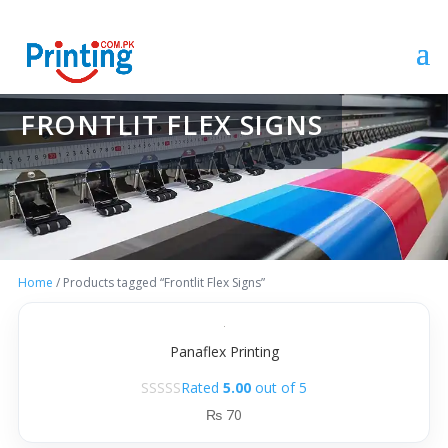
FRONTLIT FLEX SIGNS
Home
/ Products tagged “Frontlit Flex Signs”
Panaflex Printing
Rated
5.00
out of 5
₨
70