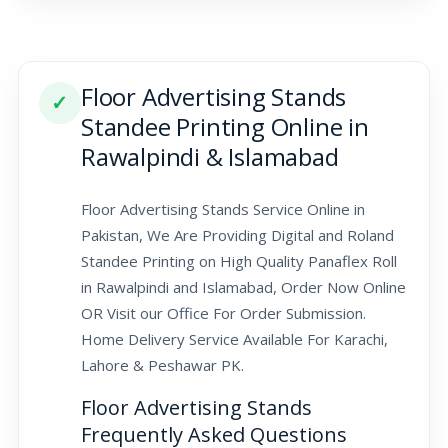
Floor Advertising Stands
✓
Standee Printing Online in
Rawalpindi & Islamabad
Floor Advertising Stands Service Online in
Pakistan, We Are Providing Digital and Roland
Standee Printing on High Quality Panaflex Roll
in Rawalpindi and Islamabad, Order Now Online
OR Visit our Office For Order Submission.
Home Delivery Service Available For Karachi,
Lahore & Peshawar PK.
Floor Advertising Stands
Frequently Asked Questions