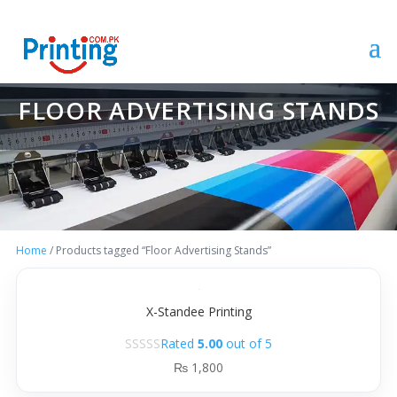
FLOOR ADVERTISING STANDS
Home
/ Products tagged “Floor Advertising Stands”
X-Standee Printing
Rated
5.00
out of 5
₨
1,800