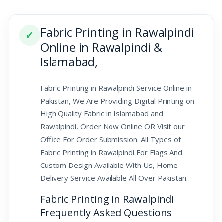
Fabric Printing in Rawalpindi
✓
Online in Rawalpindi &
Islamabad,
Fabric Printing in Rawalpindi Service Online in
Pakistan, We Are Providing Digital Printing on
High Quality Fabric in Islamabad and
Rawalpindi, Order Now Online OR Visit our
Office For Order Submission. All Types of
Fabric Printing in Rawalpindi For Flags And
Custom Design Available With Us, Home
Delivery Service Available All Over Pakistan.
Fabric Printing in Rawalpindi
Frequently Asked Questions