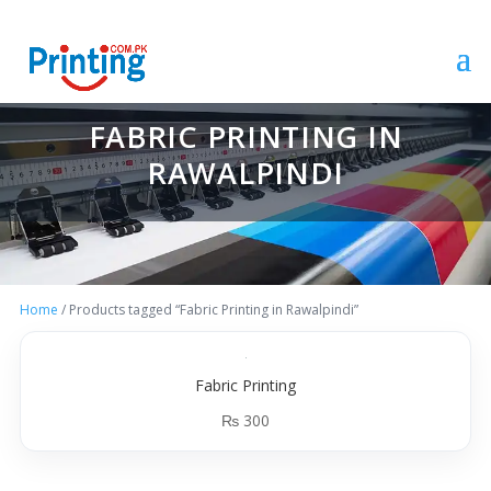
FABRIC PRINTING IN
RAWALPINDI
Home
/ Products tagged “Fabric Printing in Rawalpindi”
Fabric Printing
₨
300